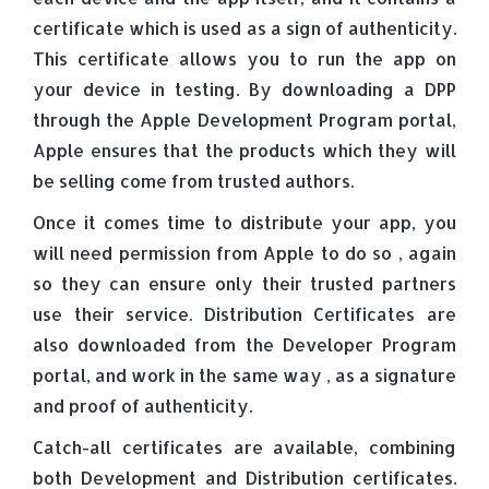
certificate which is used as a sign of authenticity.
This certificate allows you to run the app on
your device in testing. By downloading a DPP
through the Apple Development Program portal,
Apple ensures that the products which they will
be selling come from trusted authors.
Once it comes time to distribute your app, you
will need permission from Apple to do so , again
so they can ensure only their trusted partners
use their service. Distribution Certificates are
also downloaded from the Developer Program
portal, and work in the same way , as a signature
and proof of authenticity.
Catch-all certificates are available, combining
both Development and Distribution certificates.