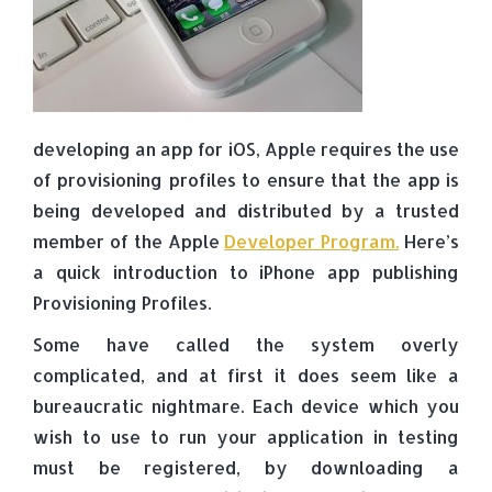
developing an app for iOS, Apple requires the use
of provisioning profiles to ensure that the app is
being developed and distributed by a trusted
member of the Apple
Developer Program.
Here’s
a quick introduction to iPhone app publishing
Provisioning Profiles.
Some have called the system overly
complicated, and at first it does seem like a
bureaucratic nightmare. Each device which you
wish to use to run your application in testing
must be registered, by downloading a