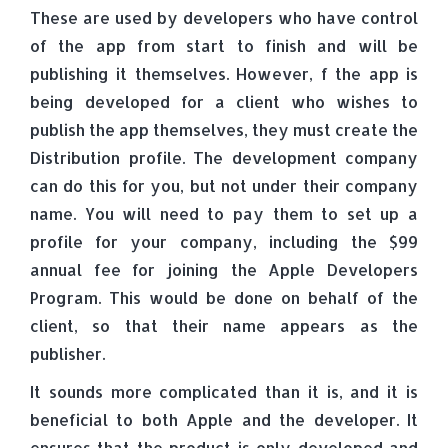
These are used by developers who have control
of the app from start to finish and will be
publishing it themselves. However, f the app is
being developed for a client who wishes to
publish the app themselves, they must create the
Distribution profile. The development company
can do this for you, but not under their company
name. You will need to pay them to set up a
profile for your company, including the $99
annual fee for joining the Apple Developers
Program. This would be done on behalf of the
client, so that their name appears as the
publisher.
It sounds more complicated than it is, and it is
beneficial to both Apple and the developer. It
ensures that the product is only developed and