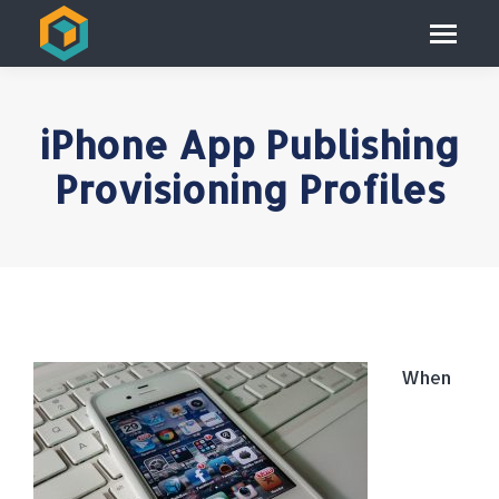
iPhone App Publishing
Provisioning Profiles
When