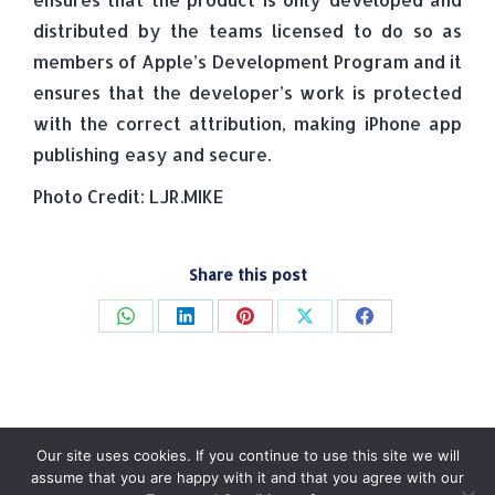
distributed by the teams licensed to do so as
members of Apple’s Development Program and it
ensures that the developer’s work is protected
with the correct attribution, making iPhone app
publishing easy and secure.
Photo Credit: LJR.MIKE
Share this post
Share
Share
Share
Share
Share
on
on
on
on
on
WhatsApp
LinkedIn
Pinterest
X
Facebook
Our site uses cookies. If you continue to use this site we will
assume that you are happy with it and that you agree with our