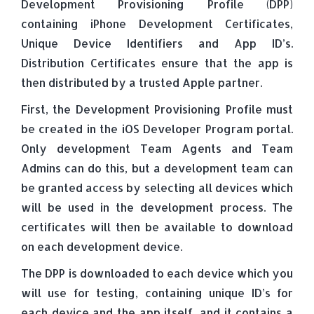
Development Provisioning Profile (DPP)
containing iPhone Development Certificates,
Unique Device Identifiers and App ID’s.
Distribution Certificates ensure that the app is
then distributed by a trusted Apple partner.
First, the Development Provisioning Profile must
be created in the iOS Developer Program portal.
Only development Team Agents and Team
Admins can do this, but a development team can
be granted access by selecting all devices which
will be used in the development process. The
certificates will then be available to download
on each development device.
The DPP is downloaded to each device which you
will use for testing, containing unique ID’s for
each device and the app itself, and it contains a