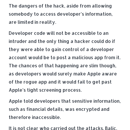
The dangers of the hack, aside from allowing
somebody to access developer’s information,
are limited in reality.
Developer code will not be accessible to an
intruder and the only thing a hacker could do if
they were able to gain control of a developer
account would be to post a malicious app from it.
The chances of that happening are slim though,
as developers would surely make Apple aware
of the rogue app and it would fail to get past
Apple’s tight screening process.
Apple told developers that sensitive information,
such as financial details, was encrypted and
therefore inaccessible.
It is not clear who carried out the attacks. Balic,