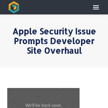
Apple Security Issue
Prompts Developer
Site Overhaul