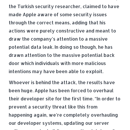
the Turkish security researcher, claimed to have
made Apple aware of some security issues
through the correct means, adding that his
actions were purely constructive and meant to
draw the company’s attention to a massive
potential data leak. In doing so though, he has
drawn attention to the massive potential back
door which individuals with more malicious
intentions may have been able to exploit.
Whoever is behind the attack, the results have
been huge. Apple has been forced to overhaul
their developer site for the first time. “In order to
prevent a security threat like this from
happening again, we’re completely overhauling
our developer systems, updating our server