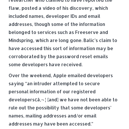
flaw, posted a video of his discovery, which
included names, developer IDs and email
addresses, though some of the information
belonged to services such as Freeserve and
Mindspring, which are long gone. Balic’s claim to
have accessed this sort of information may be
corroborated by the password reset emails
some developers have received.
Over the weekend, Apple emailed developers
saying “an intruder attempted to secure
personal information of our registered
developers¢â‚¬ ¦ [and] we have not been able to
rule out the possibility that some developers’
names, mailing addresses and/or email
addresses may have been accessed.”