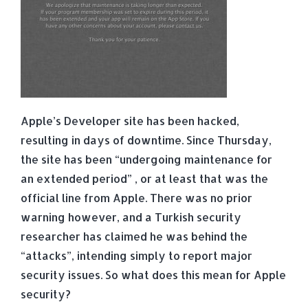
Apple’s Developer site has been hacked,
resulting in days of downtime. Since Thursday,
the site has been “undergoing maintenance for
an extended period” , or at least that was the
official line from Apple.
There was no prior
warning however, and a Turkish security
researcher has claimed he was behind the
“attacks”, intending simply to report major
security issues. So what does this mean for Apple
security?