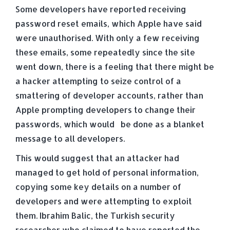
Some developers have reported receiving
password reset emails, which Apple have said
were unauthorised. With only a few receiving
these emails, some repeatedly since the site
went down, there is a feeling that there might be
a hacker attempting to seize control of a
smattering of developer accounts, rather than
Apple prompting developers to change their
passwords, which would be done as a blanket
message to all developers.
This would suggest that an attacker had
managed to get hold of personal information,
copying some key details on a number of
developers and were attempting to exploit
them. Ibrahim Balic, the Turkish security
researcher who claimed to have reported the