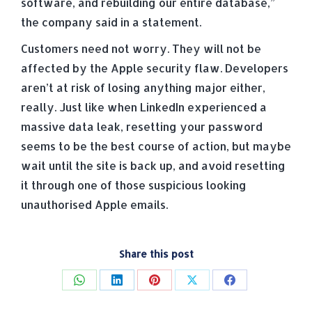
software, and rebuilding our entire database,”
the company said in a statement.
Customers need not worry. They will not be
affected by the Apple security flaw. Developers
aren’t at risk of losing anything major either,
really. Just like when LinkedIn experienced a
massive data leak, resetting your password
seems to be the best course of action, but maybe
wait until the site is back up, and avoid resetting
it through one of those suspicious looking
unauthorised Apple emails.
Share this post
Share
Share
Share
Share
Share
on
on
on
on
on