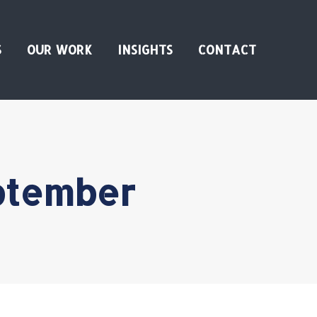
S
OUR WORK
INSIGHTS
CONTACT
ptember