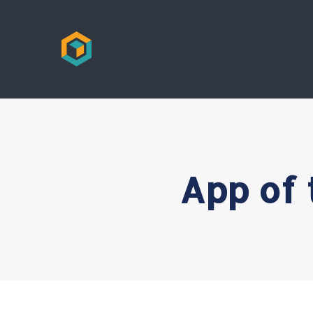
App of