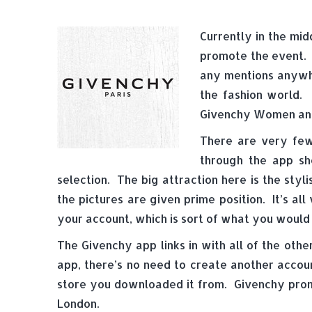
Currently in the mid
promote the event. 
any mentions anywhe
the fashion world. 
Givenchy Women and 
There are very few 
through the app s
selection. The big attraction here is the styl
the pictures are given prime position. It’s a
your account, which is sort of what you would
The Givenchy app links in with all of the othe
app, there’s no need to create another accoun
store you downloaded it from. Givenchy prom
London.