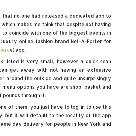
ng that no one had released a dedicated app to
 which makes me think that despite not having
 to coincide with one of the biggest events in
y luxury online fashion brand Net-A-Porter for
merc
e) app.
s listed is very small, however a quick scan
can get away with not having an extensive
der around the outside and quite unsurprisingly
nly menu options you have are shop, basket and
 pounds through it.
ne of them, you just have to log in to use this
but it will default to the locality of the app
same day delivery for people in New York and