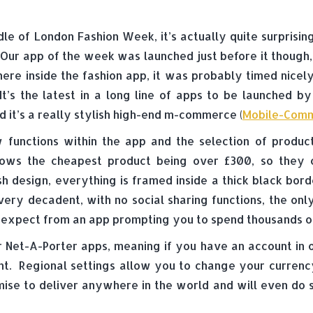
dle of London Fashion Week, it’s actually quite surprisi
Our app of the week was launched just before it though,
re inside the fashion app, it was probably timed nicely
It’s the latest in a long line of apps to be launched b
it’s a really stylish high-end m-commerce (
Mobile-Com
functions within the app and the selection of product
hows the cheapest product being over £300, so they 
ish design, everything is framed inside a thick black bor
ll very decadent, with no social sharing functions, the o
 expect from an app prompting you to spend thousands of
r Net-A-Porter apps, meaning if you have an account in o
t. Regional settings allow you to change your currency, 
ise to deliver anywhere in the world and will even do 