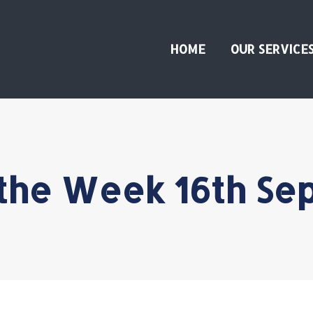
HOME
OUR SERVICE
 the Week 16th Se