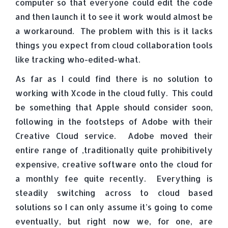
computer so that everyone could edit the code
and then launch it to see it work would almost be
a workaround. The problem with this is it lacks
things you expect from cloud collaboration tools
like tracking who-edited-what.
As far as I could find there is no solution to
working with Xcode in the cloud fully. This could
be something that Apple should consider soon,
following in the footsteps of Adobe with their
Creative Cloud service. Adobe moved their
entire range of ,traditionally quite prohibitively
expensive, creative software onto the cloud for
a monthly fee quite recently. Everything is
steadily switching across to cloud based
solutions so I can only assume it’s going to come
eventually, but right now we, for one, are