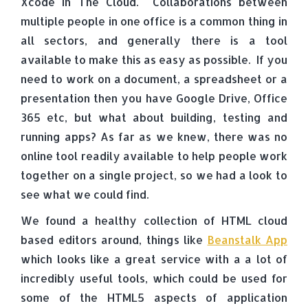
Xcode in The Cloud. Collaborations between
multiple people in one office is a common thing in
all sectors, and generally there is a tool
available to make this as easy as possible. If you
need to work on a document, a spreadsheet or a
presentation then you have Google Drive, Office
365 etc, but what about building, testing and
running apps? As far as we knew, there was no
online tool readily available to help people work
together on a single project, so we had a look to
see what we could find.
We found a healthy collection of HTML cloud
based editors around, things like
Beanstalk App
which looks like a great service with a a lot of
incredibly useful tools, which could be used for
some of the HTML5 aspects of application