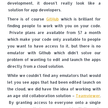
development, it doesn’t really look like a
solution for app developers.
There is of course
GitHub
which is brilliant for
finding people to work with you on your code.
Private plans are available from $7 a month
which make your code only available to people
you want to have access to it, but there is no
emulator with Github which didn’t solve our
problem of wanting to edit and launch the apps
directly from a cloud solution.
While we couldn’t find any emulators that would
let you see apps that had been edited launch on
the cloud, we did have the idea of working with
an age old collaboration solution –
Teamviewer
.
By granting access to everyone onto a single