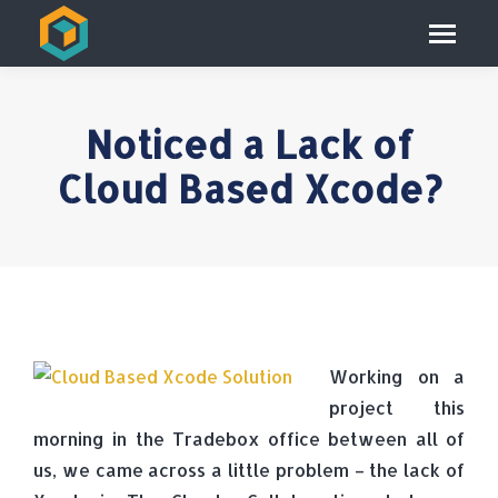
Noticed a Lack of
Cloud Based Xcode?
Working on a
project this
morning in the Tradebox office between all of
us, we came across a little problem – the lack of