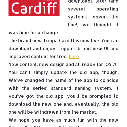
downloads later (and
several operating
systems down the
line!) we thought it
was time for a change.
The brand new Trippa Cardiff is now live. You can
download and enjoy Trippa’s brand new UI and
improved content for free,
here
New content, new design and all ready for iOS 7!
You can’t simply update the old app, though.
We’ve changed the name of the app to coincide
with the series’ standard naming system. If
you’ve got the old app, you’ll be prompted to
download the new one and, eventually, the old
one will be withdrawn from the market.
We hope you have as much fun with the new