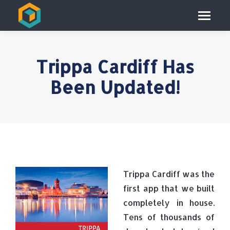
Trippa Cardiff Has
Been Updated!
Trippa Cardiff was the
first app that we built
completely in house.
Tens of thousands of