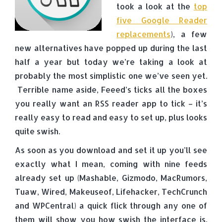
took a look at the
top
five Google Reader
replacements
), a few
new alternatives have popped up during the last
half a year but today we’re taking a look at
probably the most simplistic one we’ve seen yet.
Terrible name aside, Feeed’s ticks all the boxes
you really want an RSS reader app to tick – it’s
really easy to read and easy to set up, plus looks
quite swish.
As soon as you download and set it up you’ll see
exactly what I mean, coming with nine feeds
already set up (Mashable, Gizmodo, MacRumors,
Tuaw, Wired, Makeuseof, Lifehacker, TechCrunch
and WPCentral) a quick flick through any one of
them will show you how swish the interface is.