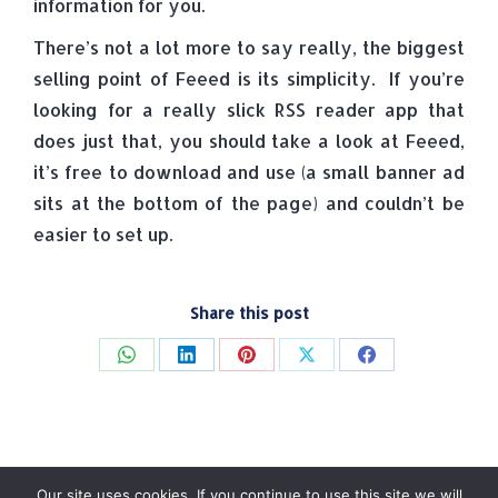
information for you.
There’s not a lot more to say really, the biggest
selling point of Feeed is its simplicity. If you’re
looking for a really slick RSS reader app that
does just that, you should take a look at Feeed,
it’s free to download and use (a small banner ad
sits at the bottom of the page) and couldn’t be
easier to set up.
Share this post
Share
Share
Share
Share
Share
on
on
on
on
on
WhatsApp
LinkedIn
Pinterest
X
Facebook
Our site uses cookies. If you continue to use this site we will