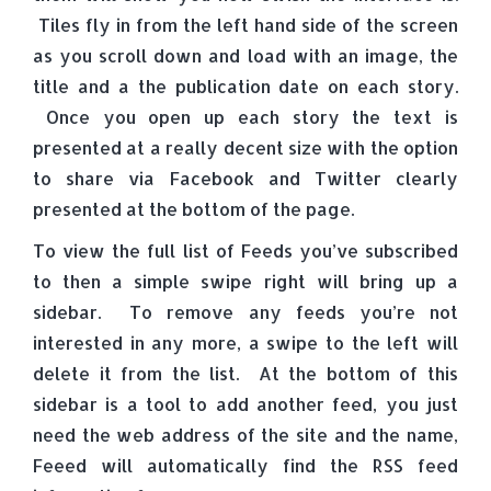
Tiles fly in from the left hand side of the screen
as you scroll down and load with an image, the
title and a the publication date on each story.
Once you open up each story the text is
presented at a really decent size with the option
to share via Facebook and Twitter clearly
presented at the bottom of the page.
To view the full list of Feeds you’ve subscribed
to then a simple swipe right will bring up a
sidebar. To remove any feeds you’re not
interested in any more, a swipe to the left will
delete it from the list. At the bottom of this
sidebar is a tool to add another feed, you just
need the web address of the site and the name,
Feeed will automatically find the RSS feed