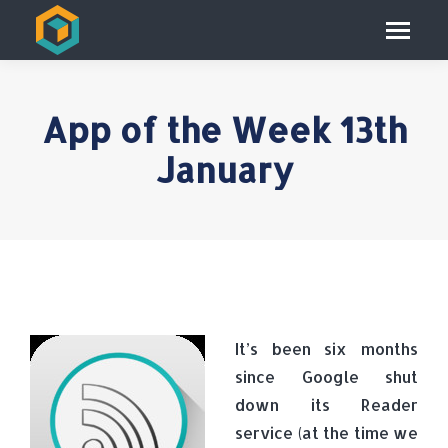
App of the Week 13th
January
It’s been six months
since Google shut
down its Reader
service (at the time we