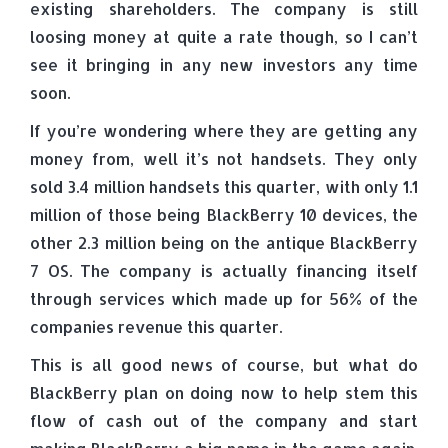
existing shareholders. The company is still
loosing money at quite a rate though, so I can’t
see it bringing in any new investors any time
soon.
If you’re wondering where they are getting any
money from, well it’s not handsets. They only
sold 3.4 million handsets this quarter, with only 1.1
million of those being BlackBerry 10 devices, the
other 2.3 million being on the antique BlackBerry
7 OS. The company is actually financing itself
through services which made up for 56% of the
companies revenue this quarter.
This is all good news of course, but what do
BlackBerry plan on doing now to help stem this
flow of cash out of the company and start