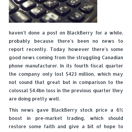
haven’t done a post on BlackBerry for a while,
probably because there’s been no news to
report recently. Today however there’s some
good news coming from the struggling Canadian
phone manufacturer. In its fourth fiscal quarter
the company only lost $423 million, which may
not sound that great but in comparison to the
colossal $4.4bn loss in the previous quarter they
are doing pretty well.
This news gave BlackBerry stock price a 6%
boost in pre-market trading, which should
restore some faith and give a bit of hope to