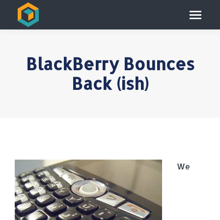
BlackBerry Bounces
Back (ish)
We