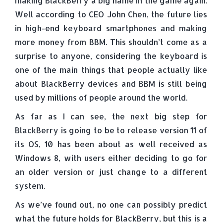
making BlackBerry a big name in the game again.
Well according to CEO John Chen, the future lies
in high-end keyboard smartphones and making
more money from BBM. This shouldn’t come as a
surprise to anyone, considering the keyboard is
one of the main things that people actually like
about BlackBerry devices and BBM is still being
used by millions of people around the world.
As far as I can see, the next big step for
BlackBerry is going to be to release version 11 of
its OS, 10 has been about as well received as
Windows 8, with users either deciding to go for
an older version or just change to a different
system.
As we’ve found out, no one can possibly predict
what the future holds for BlackBerry, but this is a