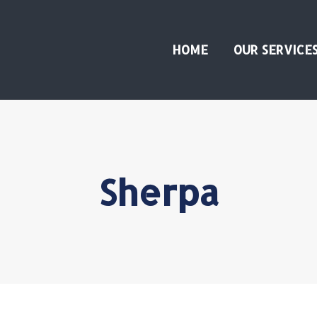
HOME
OUR SERVICE
Sherpa