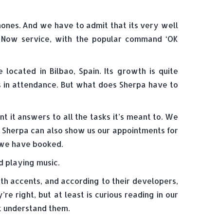
phones. And we have to admit that its very well
le Now service, with the popular command ‘OK
ocated in Bilbao, Spain. Its growth is quite
s in attendance. But what does Sherpa have to
t it answers to all the tasks it’s meant to. We
. Sherpa can also show us our appointments for
t we have booked.
d playing music.
ith accents, and according to their developers,
re right, but at least is curious reading in our
’t understand them.