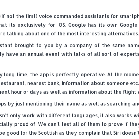
t (if not the first) voice commanded assistants for smart
hat its exclusively for iOS. Google has its own Goog
e talking about one of the most interesting alternatives.
sistant brought to you by a company of the same name l
y have an annual event with talks of all sort of expert
y long time, the app is perfectly operative. At the momen
 restaurant, nearest bank, information about someone etc
next hour or days as well as information about the fligh
apps by just mentioning their name as well as searching an
esn’t only work with different languages, it also works w
ially proud of. We can’t test all of them to prove if they’
be good for the Scottish as they complain that Siri doesn