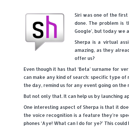
Siri was one of the firs
done. The problem is t
Google’, but today we ar
Sherpa is a virtual as
amazing, as they alread
offer us?
Even though it has that ‘Beta’ surname for ver
can make any kind of search: specific type of
the day, remind us for any event going on the 
But not only that. It can help us by launching 
One interesting aspect of Sherpa is that it do
the voice recognition is a feature they’re spec
phones ‘Aye! What can I do for ye?’ This could 