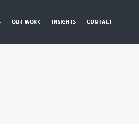
S
OUR WORK
INSIGHTS
CONTACT