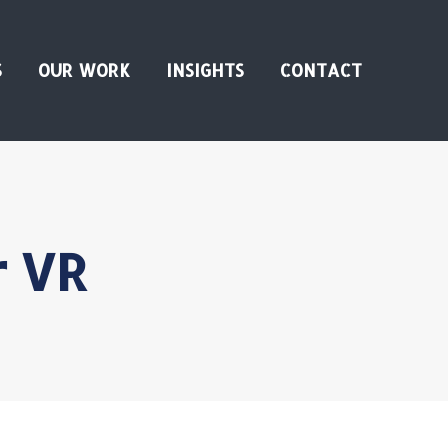
S
OUR WORK
INSIGHTS
CONTACT
r VR