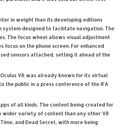
hter in weight than its developing editions
h system designed to facilitate navigation. The
es. The focus wheel allows visual adjustment
es focus on the phone screen. For enhanced
ed sensors attached, setting it ahead of the
Oculus VR was already known for its virtual
to the public in a press conference of the IFA
s of all kinds. The content being created for
 a wider variety of content than any other VR
 Time, and Dead Secret, with more being