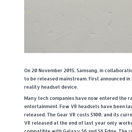
On 20 November 2015, Samsung, in collaboration 
to be released mainstream. First announced i
reality headset device.
Many tech companies have now entered the race
entertainment. Few VR headsets have been lau
released. The Gear VR costs $100, and its curre
VR released at the end of last year only work
compatible with Galaxy S6 and S6 Edge. The cur