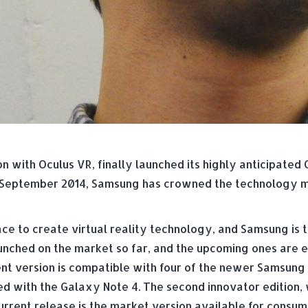
with Oculus VR, finally launched its highly anticipated G
n September 2014, Samsung has crowned the technology ma
 to create virtual reality technology, and Samsung is th
nched on the market so far, and the upcoming ones are 
nt version is compatible with four of the newer Samsung d
ed with the Galaxy Note 4. The second innovator edition, 
rent release is the market version available for consumer