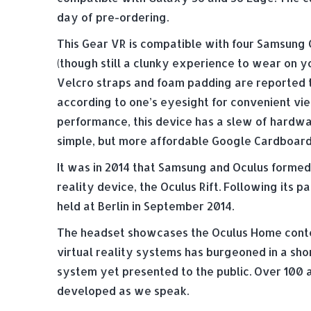
day of pre-ordering.
This Gear VR is compatible with four Samsung Ga
(though still a clunky experience to wear on y
Velcro straps and foam padding are reported t
according to one’s eyesight for convenient vi
performance, this device has a slew of hardwa
simple, but more affordable Google Cardboard
It was in 2014 that Samsung and Oculus formed
reality device, the Oculus Rift. Following its 
held at Berlin in September 2014.
The headset showcases the Oculus Home content
virtual reality systems has burgeoned in a sho
system yet presented to the public. Over 100 
developed as we speak.