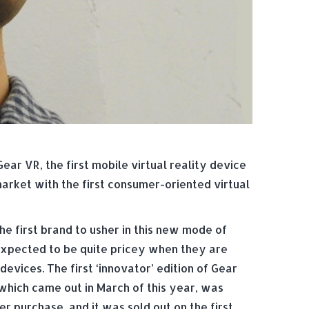
ear VR, the first mobile virtual reality device
rket with the first consumer-oriented virtual
e first brand to usher in this new mode of
expected to be quite pricey when they are
evices. The first ‘innovator’ edition of Gear
which came out in March of this year, was
 purchase, and it was sold out on the first