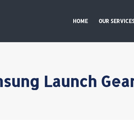
HOME
OUR SERVICE
sung Launch Gea