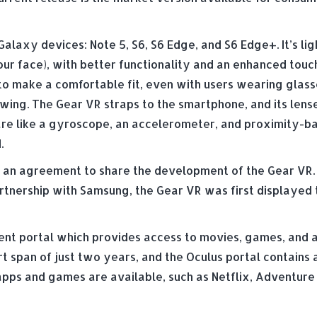
laxy devices: Note 5, S6, S6 Edge, and S6 Edge+. It’s lig
our face), with better functionality and an enhanced touc
o make a comfortable fit, even with users wearing glass
ewing. The Gear VR straps to the smartphone, and its lens
re like a gyroscope, an accelerometer, and proximity-bas
.
 an agreement to share the development of the Gear VR. 
partnership with Samsung, the Gear VR was first displayed 
 portal which provides access to movies, games, and app
rt span of just two years, and the Oculus portal contains
apps and games are available, such as Netflix, Adventure