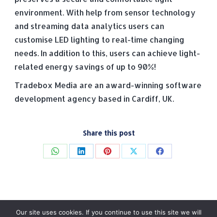
environment. With help from sensor technology
and streaming data analytics users can
customise LED lighting to real-time changing
needs. In addition to this, users can achieve light-
related energy savings of up to 90%!
Tradebox Media are an award-winning software
development agency based in Cardiff, UK.
Share this post
Share
Share
Share
Share
Share
on
on
on
on
on
WhatsApp
LinkedIn
Pinterest
X
Facebook
Our site uses cookies. If you continue to use this site we will