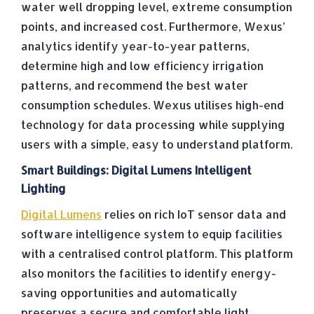
water well dropping level, extreme consumption
points, and increased cost. Furthermore, Wexus’
analytics identify year-to-year patterns,
determine high and low efficiency irrigation
patterns, and recommend the best water
consumption schedules. Wexus utilises high-end
technology for data processing while supplying
users with a simple, easy to understand platform.
Smart Buildings: Digital Lumens Intelligent
Lighting
Digital Lumens
relies on rich IoT sensor data and
software intelligence system to equip facilities
with a centralised control platform. This platform
also monitors the facilities to identify energy-
saving opportunities and automatically
preserves a secure and comfortable light