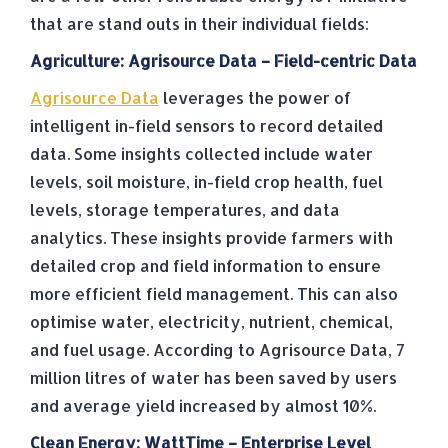
that are stand outs in their individual fields:
Agriculture: Agrisource Data – Field-centric Data
Agrisource Data
leverages the power of
intelligent in-field sensors to record detailed
data. Some insights collected include water
levels, soil moisture, in-field crop health, fuel
levels, storage temperatures, and data
analytics. These insights provide farmers with
detailed crop and field information to ensure
more efficient field management. This can also
optimise water, electricity, nutrient, chemical,
and fuel usage. According to Agrisource Data, 7
million litres of water has been saved by users
and average yield increased by almost 10%.
Clean Energy: WattTime – Enterprise Level