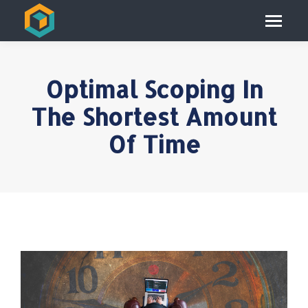
Optimal Scoping In
The Shortest Amount
Of Time