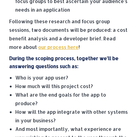
focus groups to best ascertain your audience’s
needs in an application
Following these research and focus group
sessions, two documents will be produced: a cost
benefit analysis and a developer brief. Read
more about
our process here
!
During the scoping process, together we’ll be
answering questions such as:
Who is your app user?
How much will this project cost?
What are the end goals for the app to
produce?
How will the app integrate with other systems
in your business?
And most importantly, what experience are