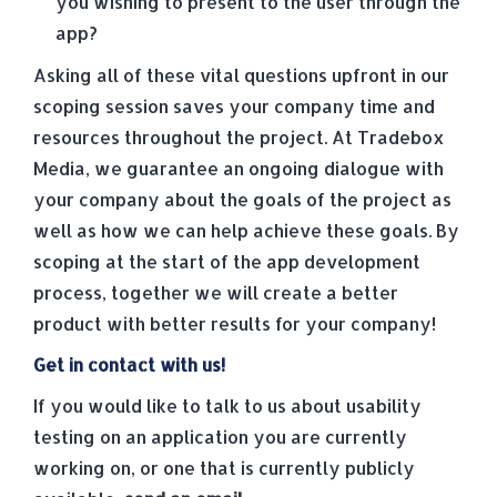
you wishing to present to the user through the
app?
Asking all of these vital questions upfront in our
scoping session saves your company time and
resources throughout the project. At Tradebox
Media, we guarantee an ongoing dialogue with
your company about the goals of the project as
well as how we can help achieve these goals. By
scoping at the start of the app development
process, together we will create a better
product with better results for your company!
Get in contact with us!
If you would like to talk to us about usability
testing on an application you are currently
working on, or one that is currently publicly