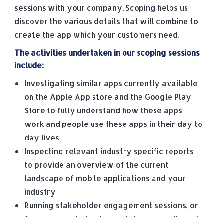
sessions with your company. Scoping helps us
discover the various details that will combine to
create the app which your customers need.
The activities undertaken in our scoping sessions
include:
Investigating similar apps currently available
on the Apple App store and the Google Play
Store to fully understand how these apps
work and people use these apps in their day to
day lives
Inspecting relevant industry specific reports
to provide an overview of the current
landscape of mobile applications and your
industry
Running stakeholder engagement sessions, or