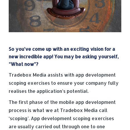
So you’ve come up with an exciting vision for a
new incredible app! You may be asking yourself,
“What now”?
Tradebox Media assists with app development
scoping exercises to ensure your company fully
realises the application’s potential.
The first phase of the mobile app development
process is what we at Tradebox Media call
‘scoping’. App development scoping exercises
are usually carried out through one to one