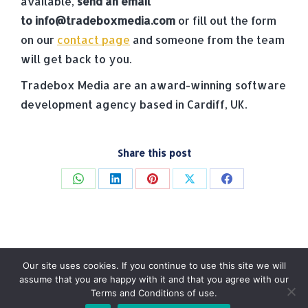
available,
send an email
to
info@tradeboxmedia.com
or fill out the form
on our
contact page
and someone from the team
will get back to you.
Tradebox Media are an award-winning software
development agency based in Cardiff, UK.
Share this post
Share
Share
Share
Share
Share
on
on
on
on
on
WhatsApp
LinkedIn
Pinterest
X
Facebook
Our site uses cookies. If you continue to use this site we will
assume that you are happy with it and that you agree with our
Terms and Conditions of use.