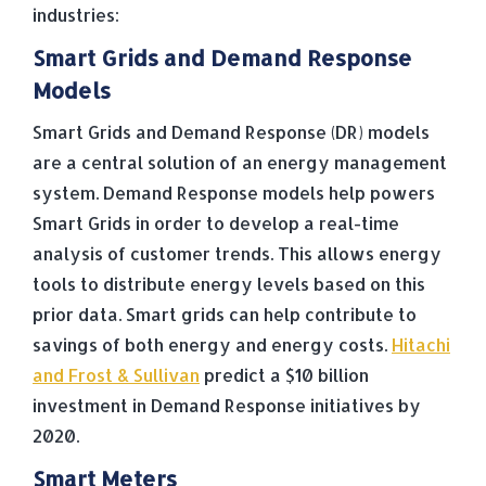
industries:
Smart Grids and Demand Response
Models
Smart Grids and Demand Response (DR) models
are a central solution of an energy management
system. Demand Response models help powers
Smart Grids in order to develop a real-time
analysis of customer trends. This allows energy
tools to distribute energy levels based on this
prior data. Smart grids can help contribute to
savings of both energy and energy costs.
Hitachi
and Frost & Sullivan
predict a $10 billion
investment in Demand Response initiatives by
2020.
Smart Meters