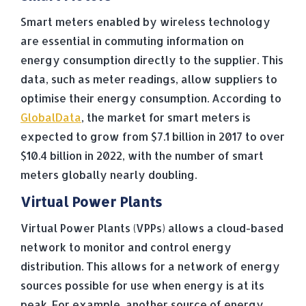
Smart meters enabled by wireless technology
are essential in commuting information on
energy consumption directly to the supplier. This
data, such as meter readings, allow suppliers to
optimise their energy consumption. According to
GlobalData
, the market for smart meters is
expected to grow from $7.1 billion in 2017 to over
$10.4 billion in 2022, with the number of smart
meters globally nearly doubling.
Virtual Power Plants
Virtual Power Plants (VPPs) allows a cloud-based
network to monitor and control energy
distribution. This allows for a network of energy
sources possible for use when energy is at its
peak. For example, another source of energy,