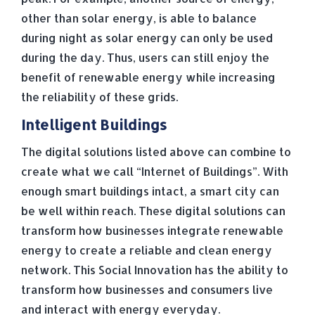
other than solar energy, is able to balance
during night as solar energy can only be used
during the day. Thus, users can still enjoy the
benefit of renewable energy while increasing
the reliability of these grids.
Intelligent Buildings
The digital solutions listed above can combine to
create what we call “Internet of Buildings”. With
enough smart buildings intact, a smart city can
be well within reach. These digital solutions can
transform how businesses integrate renewable
energy to create a reliable and clean energy
network. This Social Innovation has the ability to
transform how businesses and consumers live
and interact with energy everyday.