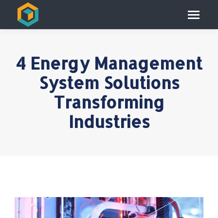
4 Energy Management
System Solutions
Transforming
Industries