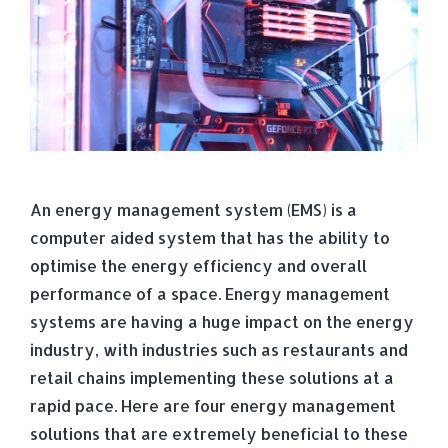
An energy management system (EMS) is a
computer aided system that has the ability to
optimise the energy efficiency and overall
performance of a space. Energy management
systems are having a huge impact on the energy
industry, with industries such as restaurants and
retail chains implementing these solutions at a
rapid pace. Here are four energy management
solutions that are extremely beneficial to these