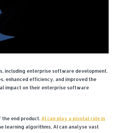
ries, including enterprise software development.
es, enhanced efficiency, and improved the
tial impact on their enterprise software
f the end product.
AI can play a pivotal role in
ne learning algorithms, AI can analyse vast