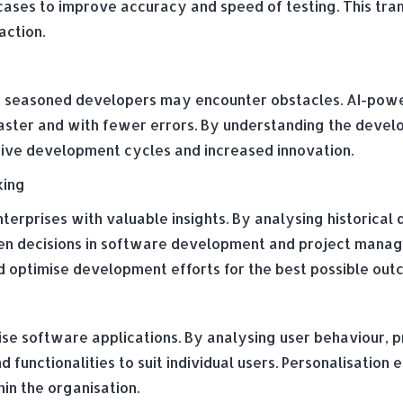
cases to improve accuracy and speed of testing. This tra
action.
 seasoned developers may encounter obstacles. AI-powe
faster and with fewer errors. By understanding the develo
tive development cycles and increased innovation.
king
erprises with valuable insights. By analysing historical 
en decisions in software development and project manage
and optimise development efforts for the best possible out
ise software applications. By analysing user behaviour, p
nd functionalities to suit individual users. Personalisatio
in the organisation.