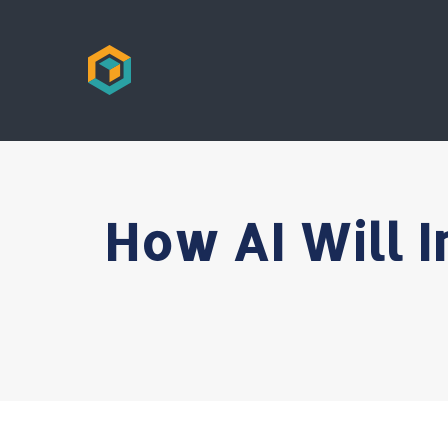
How AI Will I