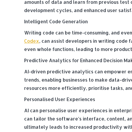
amounts of data and learn from previous test 
development cycles, and enhanced user satisf
Intelligent Code Generation
Writing code can be time-consuming, and even
Codex
, can assist developers in writing code 
even whole functions, leading to more produc
Predictive Analytics for Enhanced Decision Ma
AI-driven predictive analytics can empower ent
trends, enabling businesses to make data-driv
resources more efficiently, prioritise tasks, 
Personalised User Experiences
AI can personalise user experiences in enterpr
can tailor the software’s interface, content, a
ultimately leads to increased productivity with