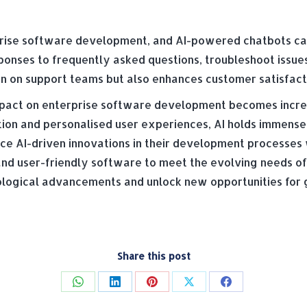
rprise software development, and AI-powered chatbots can
ponses to frequently asked questions, troubleshoot issue
den on support teams but also enhances customer satisfact
 impact on enterprise software development becomes incr
tion and personalised user experiences, AI holds immense
e AI-driven innovations in their development processes 
and user-friendly software to meet the evolving needs of 
nological advancements and unlock new opportunities for
Share this post
Share
Share
Share
Share
Share