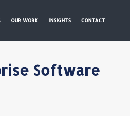
S
OUR WORK
INSIGHTS
CONTACT
prise Software