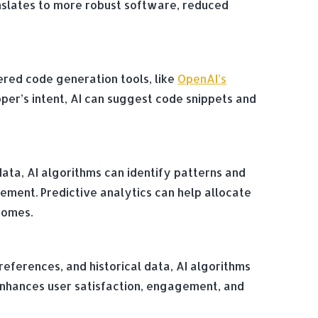
nslates to more robust software, reduced
red code generation tools, like
OpenAI’s
per’s intent, AI can suggest code snippets and
data, AI algorithms can identify patterns and
ment. Predictive analytics can help allocate
comes.
references, and historical data, AI algorithms
n enhances user satisfaction, engagement, and