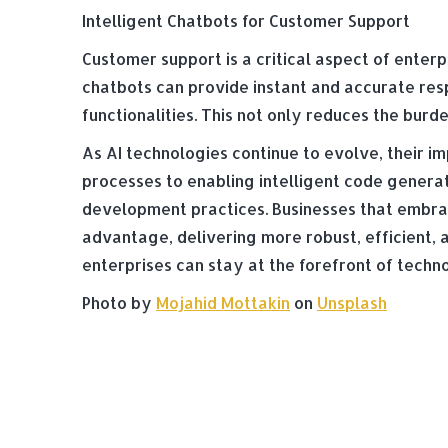
Intelligent Chatbots for Customer Support
Customer support is a critical aspect of ente
chatbots can provide instant and accurate res
functionalities. This not only reduces the bur
As AI technologies continue to evolve, their
processes to enabling intelligent code genera
development practices. Businesses that embrac
advantage, delivering more robust, efficient, 
enterprises can stay at the forefront of tech
Photo by
Mojahid Mottakin
on
Unsplash