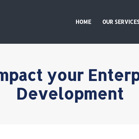
HOME
OUR SERVICE
mpact your Enter
Development