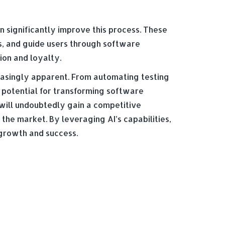
 significantly improve this process. These
s, and guide users through software
ion and loyalty.
easingly apparent. From automating testing
 potential for transforming software
will undoubtedly gain a competitive
the market. By leveraging AI’s capabilities,
 growth and success.