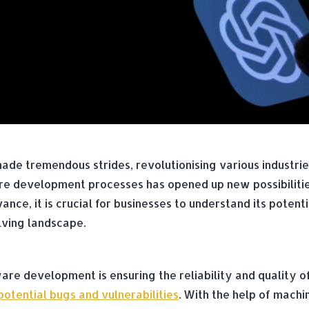
as made tremendous strides, revolutionising various indust
are development processes has opened up new possibiliti
ance, it is crucial for businesses to understand its poten
lving landscape.
ware development is ensuring the reliability and quality o
otential bugs and vulnerabilities
. With the help of machi