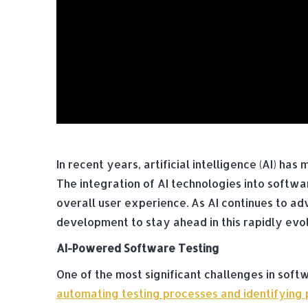
In recent years, artificial intelligence (AI) h
The integration of AI technologies into softw
overall user experience. As AI continues to adv
development to stay ahead in this rapidly evo
AI-Powered Software Testing
One of the most significant challenges in soft
automating testing processes and identifying p