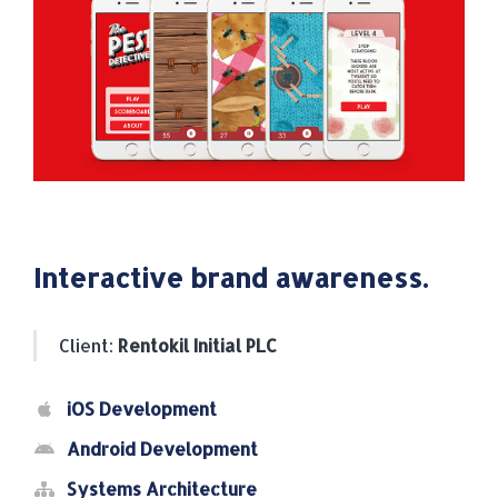
Interactive brand awareness.
Client:
Rentokil Initial PLC
iOS Development
Android Development
Systems Architecture