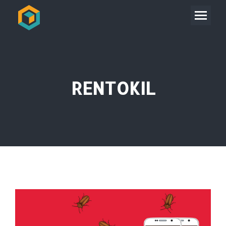
RENTOKIL