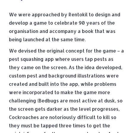
We were approached by Rentokil to design and
develop a game to celebrate 90 years of the
organisation and accompany a book that was
being launched at the same time.
We devised the original concept for the game – a
pest squashing app where users tap pests as
they came on the screen. As the idea developed,
custom pest and background illustrations were
created and built into the app, while problems
were incorporated to make the game more
challenging (Bedbugs are most active at dusk, so
the screen gets darker as the level progresses,
Cockroaches are notoriously difficult to kill so
they must be tapped three times to get the