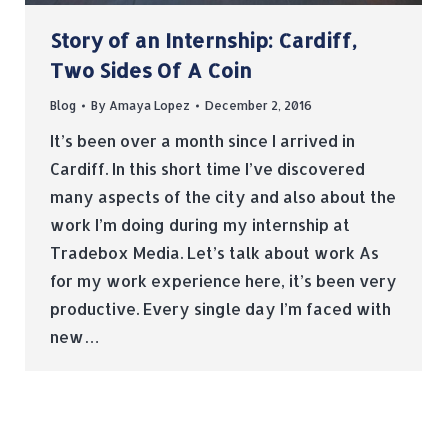
Story of an Internship: Cardiff,
Two Sides Of A Coin
Blog
By
Amaya Lopez
December 2, 2016
It’s been over a month since I arrived in
Cardiff. In this short time I’ve discovered
many aspects of the city and also about the
work I’m doing during my internship at
Tradebox Media. Let’s talk about work As
for my work experience here, it’s been very
productive. Every single day I’m faced with
new…