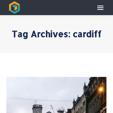
Tag Archives:
cardiff