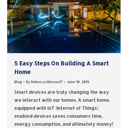
5 Easy Steps On Building A Smart
Home
Blog
By
Rebecca Morosoff
June 10, 2019
Smart devices are truly changing the way
we interact with our homes. A smart home,
equipped with IoT (Internet of Things)
enabled devices saves consumers time,
energy consumption, and ultimately money!