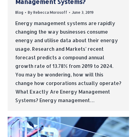
Management Systems?
Blog
By
Rebecca Morosoff
June 3, 2019
Energy management systems are rapidly
changing the way businesses consume
energy and utilise data about their energy
usage. Research and Markets’ recent
forecast predicts a compound annual
growth rate of 13.78% from 2019 to 2024.
You may be wondering, how will this
change how corporations actually operate?
What Exactly Are Energy Management
Systems? Energy management…