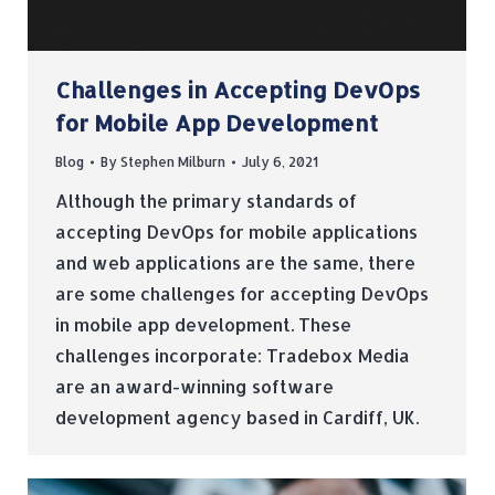
Challenges in Accepting DevOps
for Mobile App Development
Blog
By
Stephen Milburn
July 6, 2021
Although the primary standards of
accepting DevOps for mobile applications
and web applications are the same, there
are some challenges for accepting DevOps
in mobile app development. These
challenges incorporate: Tradebox Media
are an award-winning software
development agency based in Cardiff, UK.