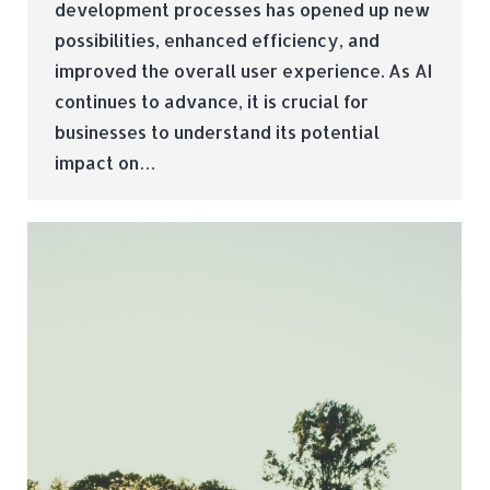
development processes has opened up new
possibilities, enhanced efficiency, and
improved the overall user experience. As AI
continues to advance, it is crucial for
businesses to understand its potential
impact on…