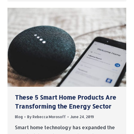
These 5 Smart Home Products Are
Transforming the Energy Sector
Blog
By
Rebecca Morosoff
June 24, 2019
Smart home technology has expanded the