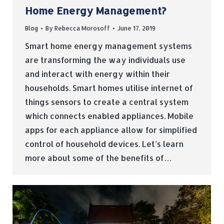
Home Energy Management?
Blog
By
Rebecca Morosoff
June 17, 2019
Smart home energy management systems
are transforming the way individuals use
and interact with energy within their
households. Smart homes utilise internet of
things sensors to create a central system
which connects enabled appliances. Mobile
apps for each appliance allow for simplified
control of household devices. Let’s learn
more about some of the benefits of…