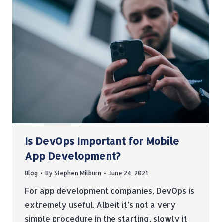
Is DevOps Important for Mobile
App Development?
Blog
By
Stephen Milburn
June 24, 2021
For app development companies, DevOps is
extremely useful. Albeit it’s not a very
simple procedure in the starting, slowly it