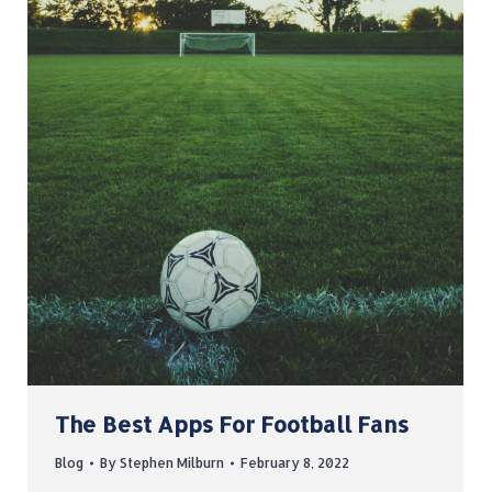
The Best Apps For Football Fans
Blog
By
Stephen Milburn
February 8, 2022