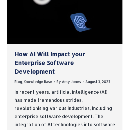
How AI Will Impact your
Enterprise Software
Development
Blog
,
Knowledge Base
By
Amy Jones
August 3, 2023
In recent years, artificial intelligence (AI)
has made tremendous strides,
revolutionising various industries, including
enterprise software development. The
integration of AI technologies into software