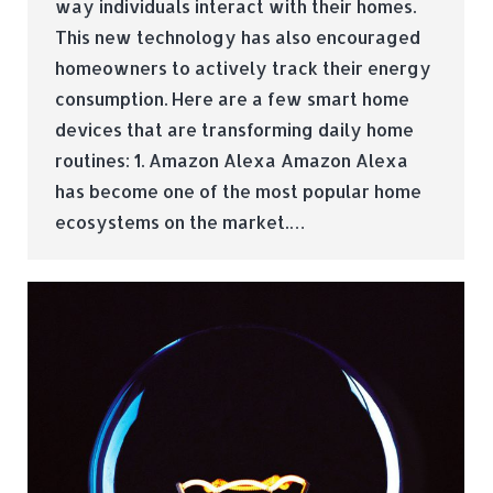
way individuals interact with their homes.
This new technology has also encouraged
homeowners to actively track their energy
consumption. Here are a few smart home
devices that are transforming daily home
routines: 1. Amazon Alexa Amazon Alexa
has become one of the most popular home
ecosystems on the market.…