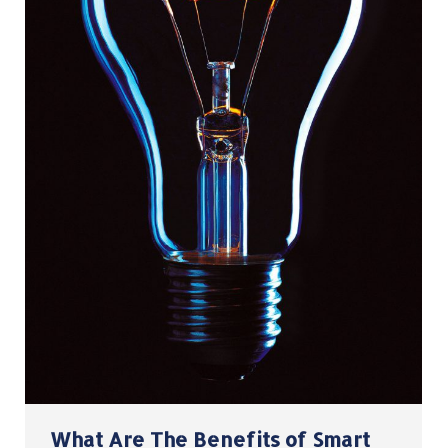
What Are The Benefits of Smart