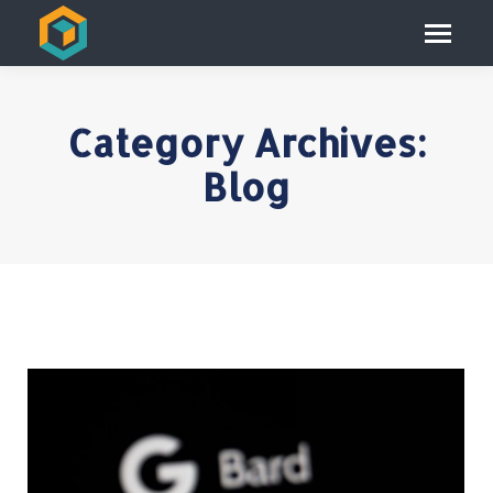
Category Archives:
Blog