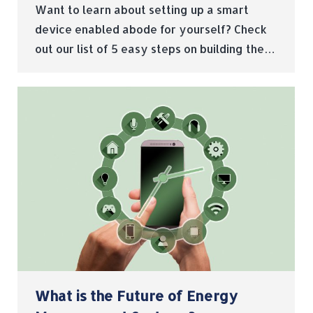
Want to learn about setting up a smart
device enabled abode for yourself? Check
out our list of 5 easy steps on building the…
What is the Future of Energy