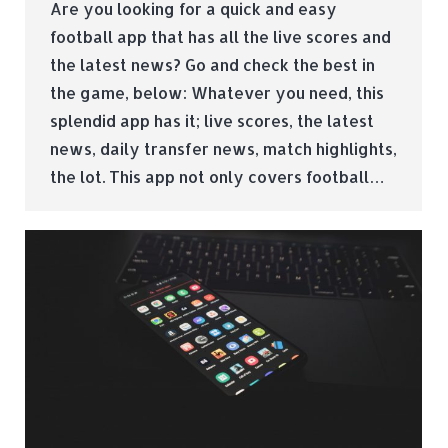
Are you looking for a quick and easy
football app that has all the live scores and
the latest news? Go and check the best in
the game, below: Whatever you need, this
splendid app has it; live scores, the latest
news, daily transfer news, match highlights,
the lot. This app not only covers football…