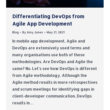
Differentiating DevOps from
Agile App Development
Blog
By
Amy Jones
May 21, 2021
In mobile app development, Agile and
DevOps are extensively used terms and
many organisations use both of these
methodologies. Are DevOps and Agile the
same? No. Let’s see how DevOps is different
from Agile methodology. Although the
Agile method results in more retrospectives
and scrum meetings for identifying gaps in
client-developer communication, DevOps
results in…