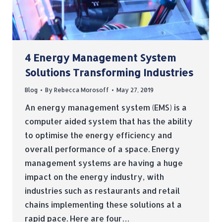
4 Energy Management System
Solutions Transforming Industries
Blog
By
Rebecca Morosoff
May 27, 2019
An energy management system (EMS) is a
computer aided system that has the ability
to optimise the energy efficiency and
overall performance of a space. Energy
management systems are having a huge
impact on the energy industry, with
industries such as restaurants and retail
chains implementing these solutions at a
rapid pace. Here are four…