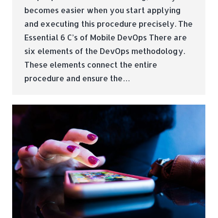
becomes easier when you start applying
and executing this procedure precisely. The
Essential 6 C’s of Mobile DevOps There are
six elements of the DevOps methodology.
These elements connect the entire
procedure and ensure the…