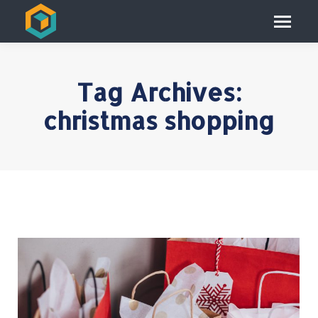
Tag Archives:
christmas shopping