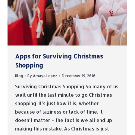
Apps for Surviving Christmas
Shopping
Blog
By
Amaya Lopez
December 19, 2016
Surviving Christmas Shopping So many of us
wait until the last minute to go Christmas
shopping. It’s just how it is, whether
because of laziness or lack of time, it
doesn’t matter – the fact is we all end up
making this mistake. As Christmas is just