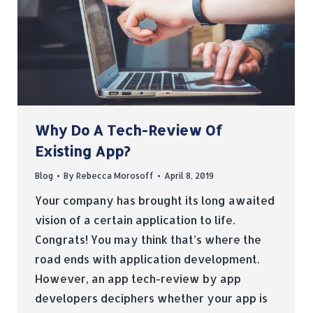
Why Do A Tech-Review Of
Existing App?
Blog
By
Rebecca Morosoff
April 8, 2019
Your company has brought its long awaited
vision of a certain application to life.
Congrats! You may think that’s where the
road ends with application development.
However, an app tech-review by app
developers deciphers whether your app is