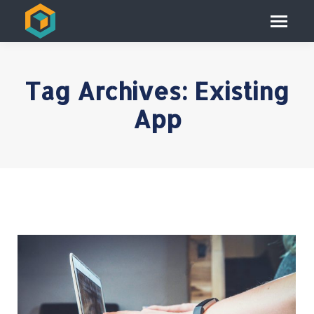
Tag Archives:
Existing
App