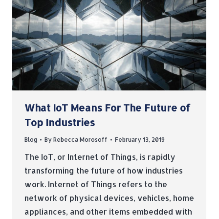
What IoT Means For The Future of
Top Industries
Blog
By
Rebecca Morosoff
February 13, 2019
The IoT, or Internet of Things, is rapidly
transforming the future of how industries
work. Internet of Things refers to the
network of physical devices, vehicles, home
appliances, and other items embedded with