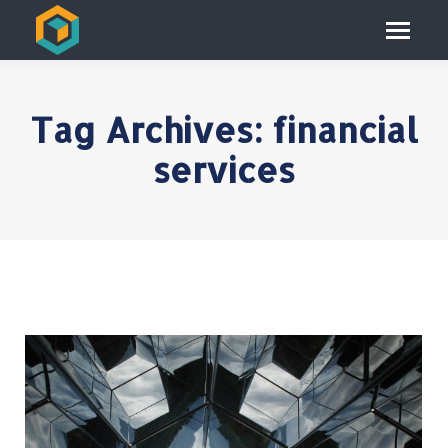
Tag Archives:
financial
services