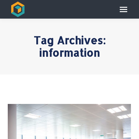
Tag Archives:
information