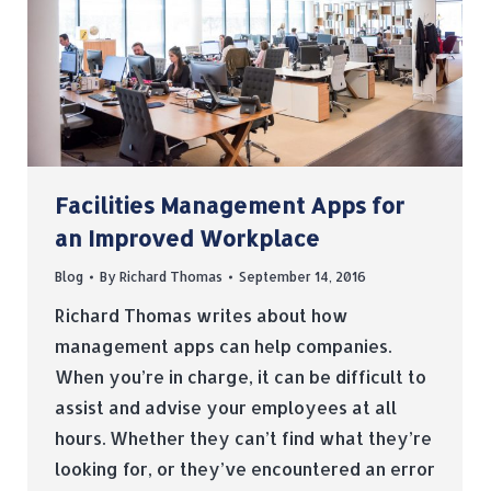
Facilities Management Apps for
an Improved Workplace
Blog
By
Richard Thomas
September 14, 2016
Richard Thomas writes about how
management apps can help companies.
When you’re in charge, it can be difficult to
assist and advise your employees at all
hours. Whether they can’t find what they’re
looking for, or they’ve encountered an error