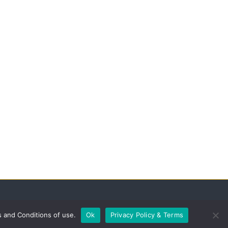
s and Conditions of use.
Ok
Privacy Policy & Terms