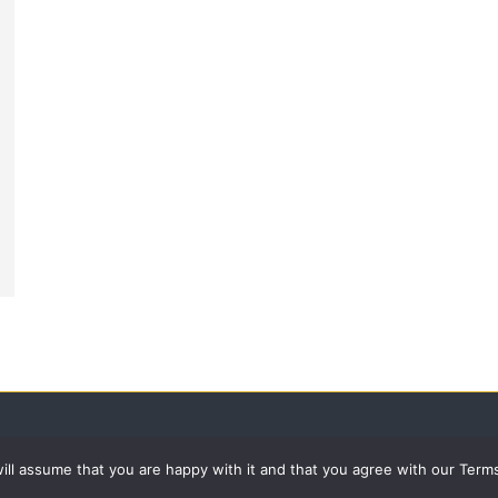
 will assume that you are happy with it and that you agree with our Term