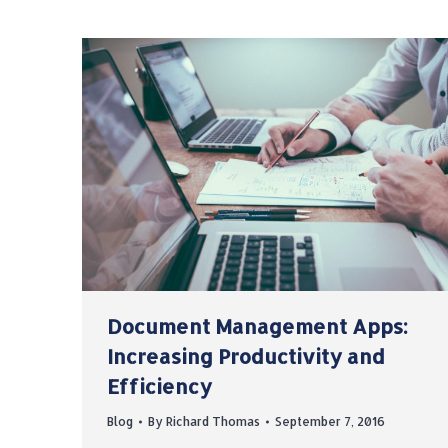
Document Management Apps:
Increasing Productivity and
Efficiency
Blog
By
Richard Thomas
September 7, 2016