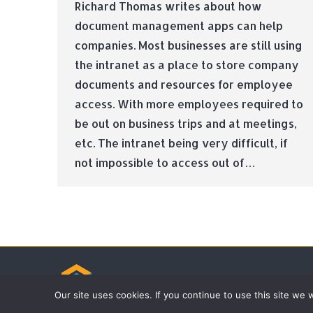
Richard Thomas writes about how
document management apps can help
companies. Most businesses are still using
the intranet as a place to store company
documents and resources for employee
access. With more employees required to
be out on business trips and at meetings,
etc. The intranet being very difficult, if
not impossible to access out of…
© Tradebox Media LTD | 2026
Our site uses cookies. If you continue to use this site we