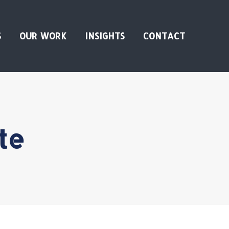
S
OUR WORK
INSIGHTS
CONTACT
te