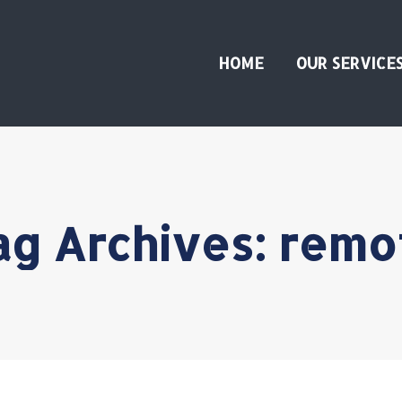
HOME
OUR SERVICE
ag Archives:
remo