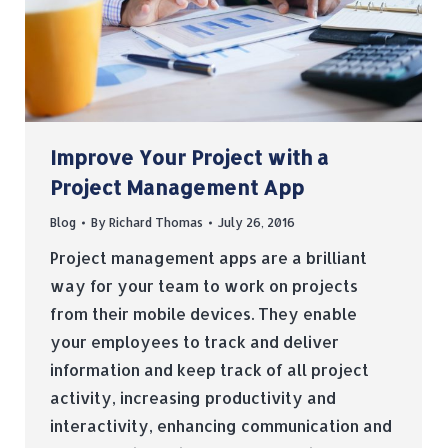
Improve Your Project with a
Project Management App
Blog
By
Richard Thomas
July 26, 2016
Project management apps are a brilliant
way for your team to work on projects
from their mobile devices. They enable
your employees to track and deliver
information and keep track of all project
activity, increasing productivity and
interactivity, enhancing communication and