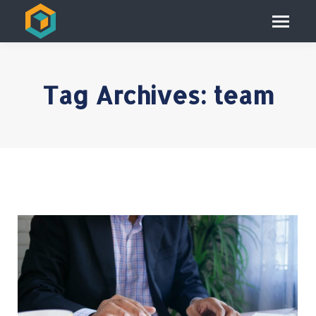
Tag Archives:
team