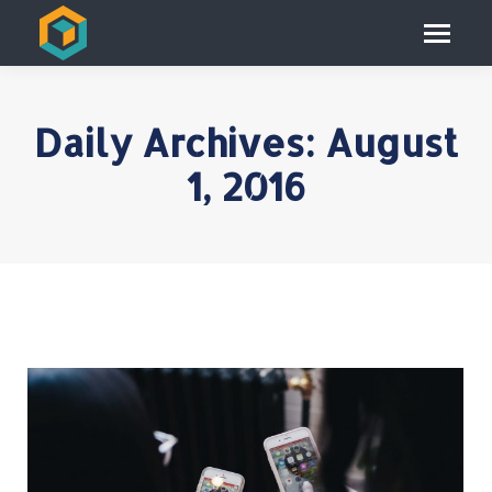
Daily Archives:
August
1, 2016