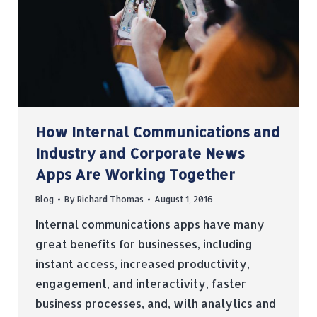
How Internal Communications and
Industry and Corporate News
Apps Are Working Together
Blog
By
Richard Thomas
August 1, 2016
Internal communications apps have many
great benefits for businesses, including
instant access, increased productivity,
engagement, and interactivity, faster
business processes, and, with analytics and