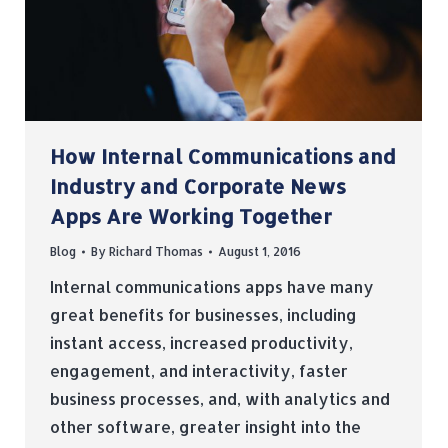
How Internal Communications and
Industry and Corporate News
Apps Are Working Together
Blog
By
Richard Thomas
August 1, 2016
Internal communications apps have many
great benefits for businesses, including
instant access, increased productivity,
engagement, and interactivity, faster
business processes, and, with analytics and
other software, greater insight into the