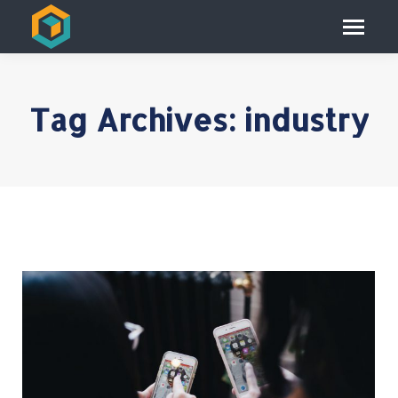
Tag Archives:
industry