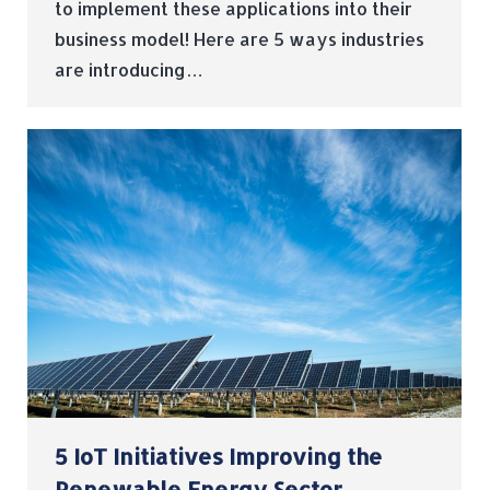
to implement these applications into their
business model! Here are 5 ways industries
are introducing…
5 IoT Initiatives Improving the
Renewable Energy Sector