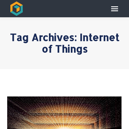
Tag Archives:
Internet
of Things