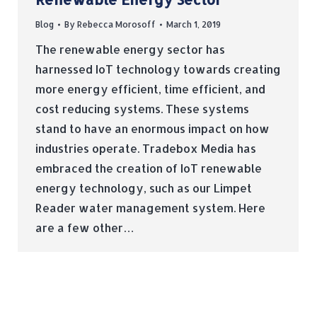
Blog
By
Rebecca Morosoff
March 1, 2019
The renewable energy sector has
harnessed IoT technology towards creating
more energy efficient, time efficient, and
cost reducing systems. These systems
stand to have an enormous impact on how
industries operate. Tradebox Media has
embraced the creation of IoT renewable
energy technology, such as our Limpet
Reader water management system. Here
are a few other…