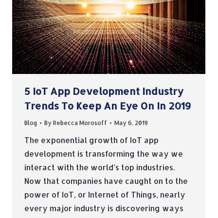
5 IoT App Development Industry
Trends To Keep An Eye On In 2019
Blog
By
Rebecca Morosoff
May 6, 2019
The exponential growth of IoT app
development is transforming the way we
interact with the world’s top industries.
Now that companies have caught on to the
power of IoT, or Internet of Things, nearly
every major industry is discovering ways