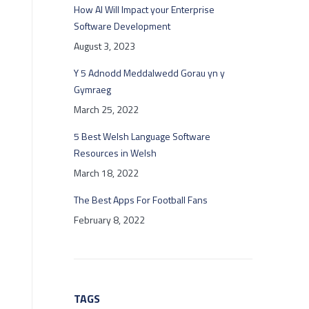
How AI Will Impact your Enterprise
Software Development
August 3, 2023
Y 5 Adnodd Meddalwedd Gorau yn y
Gymraeg
March 25, 2022
5 Best Welsh Language Software
Resources in Welsh
March 18, 2022
The Best Apps For Football Fans
February 8, 2022
TAGS