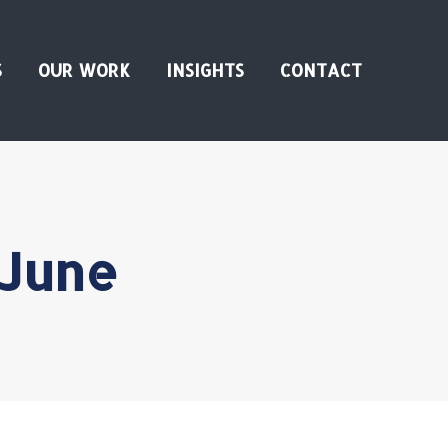
S
OUR WORK
INSIGHTS
CONTACT
 June