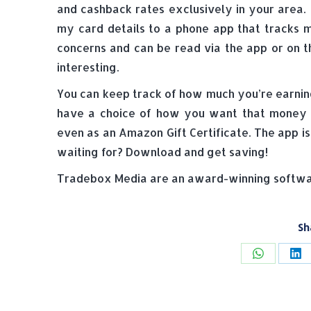
and cashback rates exclusively in your area.
my card details to a phone app that tracks 
concerns and can be read via the app or on t
interesting.
You can keep track of how much you’re earnin
have a choice of how you want that money ba
even as an Amazon Gift Certificate. The app i
waiting for? Download and get saving!
Tradebox Media are an award-winning softwar
Sh
Share
Sh
on
on
WhatsAp
Li