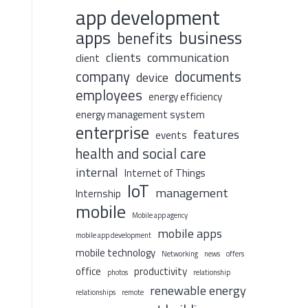
app development
apps
business
benefits
clients
communication
client
company
documents
device
employees
energy efficiency
energy management system
enterprise
features
events
health and social care
internal
Internet of Things
IoT
management
Internship
mobile
Mobile app agency
mobile apps
mobile app development
mobile technology
Networking
news
offers
office
productivity
photos
relationship
renewable energy
relationships
remote