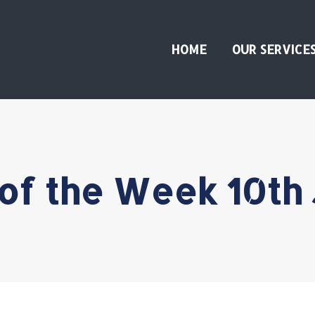
HOME
OUR SERVICE
of the Week 10th