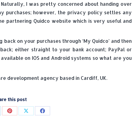
 Naturally, I was pretty concerned about handing over
my purchases; however, the privacy policy settles any
he partnering Quidco website which is very useful and
g back on your purchases through ‘My Quidco’ and then
ck; either straight to your bank account; PayPal or
s available on IOS and Android systems so what are you
e development agency based in Cardiff, UK.
are this post
are
Share
Share
Share
on
on
on
p
nkedIn
Pinterest
X
Facebook