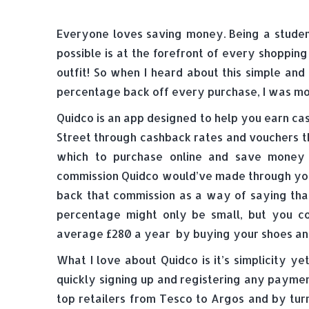
Everyone loves saving money. Being a studen
possible is at the forefront of every shoppin
outfit! So when I heard about this simple an
percentage back off every purchase, I was mor
Quidco is an app designed to help you earn ca
Street through cashback rates and vouchers th
which to purchase online and save money
commission Quidco would’ve made through you
back that commission as a way of saying tha
percentage might only be small, but you c
average £280 a year by buying your shoes and 
What I love about Quidco is it’s simplicity ye
quickly signing up and registering any payme
top retailers from Tesco to Argos and by tur