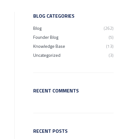
BLOG CATEGORIES
Blog
(262)
Founder Blog
(5)
Knowledge Base
(13)
Uncategorized
(3)
RECENT COMMENTS
RECENT POSTS