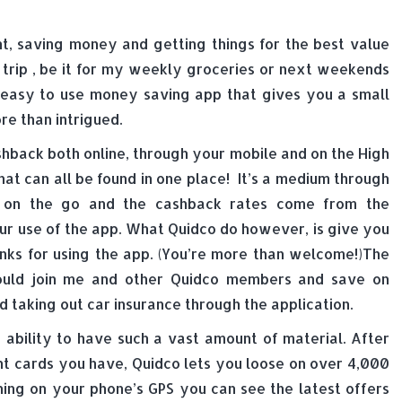
t, saving money and getting things for the best value
g trip , be it for my weekly groceries or next weekends
d easy to use money saving app that gives you a small
e than intrigued.
shback both online, through your mobile and on the High
at can all be found in one place! It’s a medium through
 on the go and the cashback rates come from the
r use of the app. What Quidco do however, is give you
nks for using the app. (You’re more than welcome!)The
ould join me and other Quidco members and save on
taking out car insurance through the application.
t ability to have such a vast amount of material. After
nt cards you have, Quidco lets you loose on over 4,000
ning on your phone’s GPS you can see the latest offers