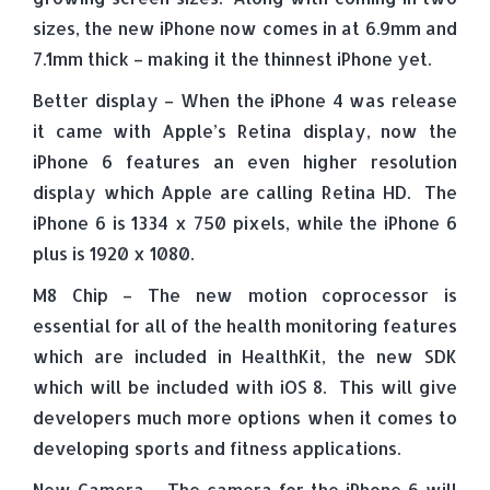
sizes, the new iPhone now comes in at 6.9mm and
7.1mm thick – making it the thinnest iPhone yet.
Better display – When the iPhone 4 was release
it came with Apple’s Retina display, now the
iPhone 6 features an even higher resolution
display which Apple are calling Retina HD. The
iPhone 6 is 1334 x 750 pixels, while the iPhone 6
plus is 1920 x 1080.
M8 Chip – The new motion coprocessor is
essential for all of the health monitoring features
which are included in HealthKit, the new SDK
which will be included with iOS 8. This will give
developers much more options when it comes to
developing sports and fitness applications.
New Camera – The camera for the iPhone 6 will