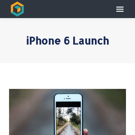
iPhone 6 Launch