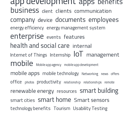
app development
apps
benefits
business
clients
communication
client
company
documents
employees
device
energy efficiency
energy management system
enterprise
features
events
health and social care
internal
IoT
management
Internet of Things
Internship
mobile
Mobile app agency
mobile app development
mobile apps
mobile technology
Networking
news
offers
office
productivity
photos
relationship
relationships
remote
smart building
renewable energy
resources
smart home
Smart sensors
smart cities
technology benefits
Tourism
Usability Testing