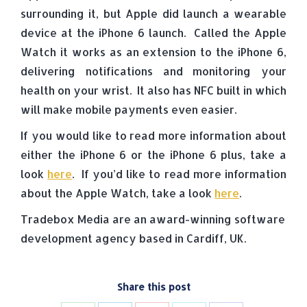
surrounding it, but Apple did launch a wearable
device at the iPhone 6 launch. Called the Apple
Watch it works as an extension to the iPhone 6,
delivering notifications and monitoring your
health on your wrist. It also has NFC built in which
will make mobile payments even easier.
If you would like to read more information about
either the iPhone 6 or the iPhone 6 plus, take a
look
here
. If you’d like to read more information
about the Apple Watch, take a look
here
.
Tradebox Media are an award-winning software
development agency based in Cardiff, UK.
Share this post