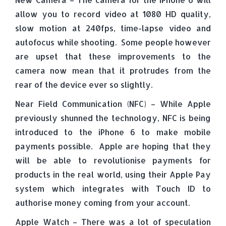
allow you to record video at 1080 HD quality,
slow motion at 240fps, time-lapse video and
autofocus while shooting. Some people however
are upset that these improvements to the
camera now mean that it protrudes from the
rear of the device ever so slightly.
Near Field Communication (NFC) – While Apple
previously shunned the technology, NFC is being
introduced to the iPhone 6 to make mobile
payments possible. Apple are hoping that they
will be able to revolutionise payments for
products in the real world, using their Apple Pay
system which integrates with Touch ID to
authorise money coming from your account.
Apple Watch – There was a lot of speculation