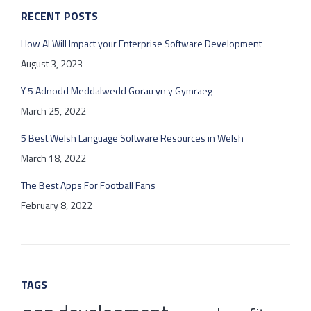
RECENT POSTS
How AI Will Impact your Enterprise Software Development
August 3, 2023
Y 5 Adnodd Meddalwedd Gorau yn y Gymraeg
March 25, 2022
5 Best Welsh Language Software Resources in Welsh
March 18, 2022
The Best Apps For Football Fans
February 8, 2022
TAGS