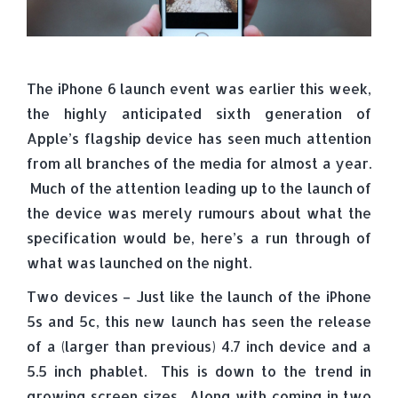
The iPhone 6 launch event was earlier this week,
the highly anticipated sixth generation of
Apple’s flagship device has seen much attention
from all branches of the media for almost a year.
Much of the attention leading up to the launch of
the device was merely rumours about what the
specification would be, here’s a run through of
what was launched on the night.
Two devices – Just like the launch of the iPhone
5s and 5c, this new launch has seen the release
of a (larger than previous) 4.7 inch device and a
5.5 inch phablet. This is down to the trend in
growing screen sizes. Along with coming in two