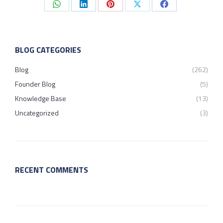
Share
Share
Share
Share
Share
on
on
on
on
on
WhatsApp
LinkedIn
Pinterest
X
Facebook
BLOG CATEGORIES
Blog
(262)
Founder Blog
(5)
Knowledge Base
(13)
Uncategorized
(3)
RECENT COMMENTS