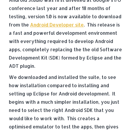
conference last year and after 18 months of
testing, version 1.0 is now available to download
from the
Android Developer site
. This release is
a fast and powerful development environment
with everything required to develop Android
apps, completely replacing the the old Software
Development Kit (SDK) formed by Eclipse and the
ADT plugin.
We downloaded and installed the suite, to see
how installation compared to installing and
setting up Eclipse for Android development. It
begins with a much simpler installation, you just
need to select the right Android SDK that you
would like to work with. This creates a
optimised emulator to test the apps, then gives