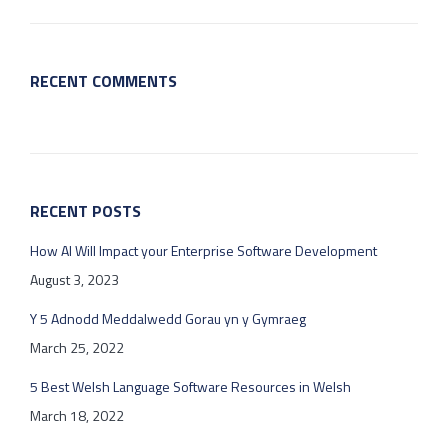
RECENT COMMENTS
RECENT POSTS
How AI Will Impact your Enterprise Software Development
August 3, 2023
Y 5 Adnodd Meddalwedd Gorau yn y Gymraeg
March 25, 2022
5 Best Welsh Language Software Resources in Welsh
March 18, 2022