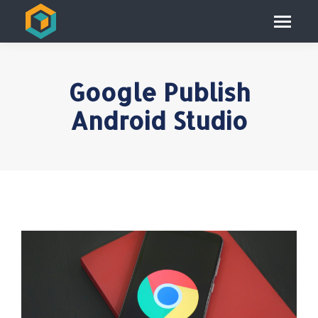
Google Publish
Android Studio