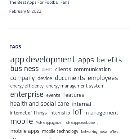
The Best Apps For Football Fans
February 8, 2022
TAGS
app development
apps
benefits
business
clients
communication
client
company
documents
employees
device
energy efficiency
energy management system
enterprise
features
events
health and social care
internal
IoT
management
Internet of Things
Internship
mobile
Mobile app agency
mobile app development
mobile apps
mobile technology
Networking
news
offers