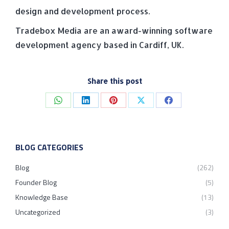
design and development process.
Tradebox Media are an award-winning software
development agency based in Cardiff, UK.
Share this post
Share
Share
Share
Share
Share
on
on
on
on
on
WhatsApp
LinkedIn
Pinterest
X
Facebook
BLOG CATEGORIES
Blog
(262)
Founder Blog
(5)
Knowledge Base
(13)
Uncategorized
(3)