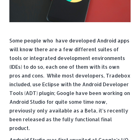
Some people who have developed Android apps
will know there are a few different suites of
tools or integrated development environments
(IDEs) to do so, each one of them with its own
pros and cons. While most developers, Tradebox
included, use Eclipse with the Android Developer
Tools (ADT) plugin; Google have been working on
Android Studio for quite some time now,
previously only available as a Beta, it’s recently
been released as the fully functional final
product.
Android Studio was first unveiled at Google’s I/O