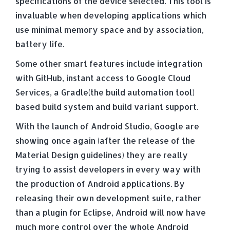
specifications of the device selected. This tool is
invaluable when developing applications which
use minimal memory space and by association,
battery life.
Some other smart features include integration
with GitHub, instant access to Google Cloud
Services, a Gradle(the build automation tool)
based build system and build variant support.
With the launch of Android Studio, Google are
showing once again (after the release of the
Material Design guidelines) they are really
trying to assist developers in every way with
the production of Android applications. By
releasing their own development suite, rather
than a plugin for Eclipse, Android will now have
much more control over the whole Android