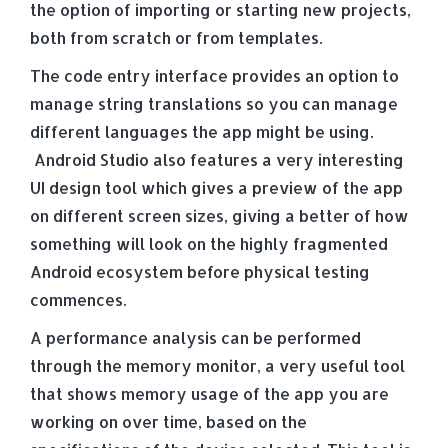
the option of importing or starting new projects,
both from scratch or from templates.
The code entry interface provides an option to
manage string translations so you can manage
different languages the app might be using.
Android Studio also features a very interesting
UI design tool which gives a preview of the app
on different screen sizes, giving a better of how
something will look on the highly fragmented
Android ecosystem before physical testing
commences.
A performance analysis can be performed
through the memory monitor, a very useful tool
that shows memory usage of the app you are
working on over time, based on the