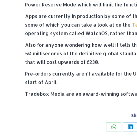
Power Reserve Mode which will limit the functi
Apps are currently in production by some of t
some of which you can take a look at on the
Te
operating system called WatchOS, rather than 
Also for anyone wondering how well it tells th
50 milliseconds of the definitive global stand
that will cost upwards of £230.
Pre-orders currently aren’t available for the U
start of April.
Tradebox Media are an award-winning softwar
Sh
Share
Sh