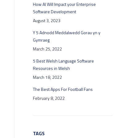
How AI Will Impact your Enterprise
Software Development
August 3, 2023
Y 5 Adnodd Meddalwedd Gorau yn y
Gymraeg
March 25, 2022
5 Best Welsh Language Software
Resources in Welsh
March 18, 2022
The Best Apps For Football Fans
February 8, 2022
TAGS