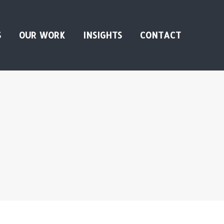
S
OUR WORK
INSIGHTS
CONTACT