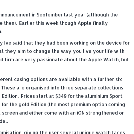
l announcement in September last year (although the
e then). Earlier this week though Apple finally
.
y Ive said that they had been working on the device for
at they aim to change the way you live your life with
sed firm are very passionate about the Apple Watch, but
fferent casing options are available with a further six
 These are organised into three separate collections
dition. Prices start at $349 for the aluminium Sport,
 for the gold Edition (the most premium option coming
na screen and either come with an iON strengthened or
del.
misation, giving the user several unique watch faces