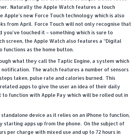
her. Naturally the Apple Watch features a touch
ure Apple’s new Force Touch technology which is also
ks from April. Force Touch will not only recognise that
 you’ve touched it – something which is sure to
ch screen, the Apple Watch also features a “Digital
o functions as the home button.
rough what they call the Taptic Engine, a system which
le notification. The watch features a number of sensors
steps taken, pulse rate and calories burned. This
related apps to give the user an idea of their daily
it to function with Apple Pay which will be rolled out in
tandalone device as it relies on an iPhone to function,
by starting apps up from the phone. On the subject of
urs per charge with mixed use and up to 72 hours in