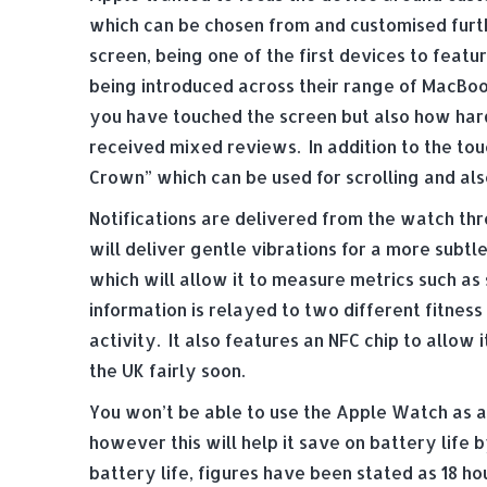
which can be chosen from and customised furt
screen, being one of the first devices to feat
being introduced across their range of MacBoo
you have touched the screen but also how hard
received mixed reviews. In addition to the tou
Crown” which can be used for scrolling and als
Notifications are delivered from the watch th
will deliver gentle vibrations for a more subt
which will allow it to measure metrics such as 
information is relayed to two different fitness 
activity. It also features an NFC chip to allow 
the UK fairly soon.
You won’t be able to use the Apple Watch as a s
however this will help it save on battery life 
battery life, figures have been stated as 18 ho