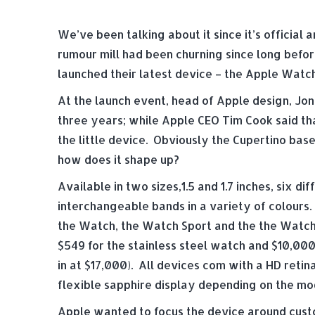
We’ve been talking about it since it’s officia
rumour mill had been churning since long befor
launched their latest device – the Apple Watch
At the launch event, head of Apple design, Jon
three years; while Apple CEO Tim Cook said th
the little device. Obviously the Cupertino ba
how does it shape up?
Available in two sizes,1.5 and 1.7 inches, six di
interchangeable bands in a variety of colours.
the Watch, the Watch Sport and the the Watch E
$549 for the stainless steel watch and $10,000
in at $17,000). All devices com with a HD reti
flexible sapphire display depending on the mo
Apple wanted to focus the device around custo