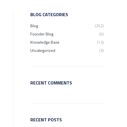
BLOG CATEGORIES
Blog
(262)
Founder Blog
(5)
Knowledge Base
(13)
Uncategorized
(3)
RECENT COMMENTS
RECENT POSTS