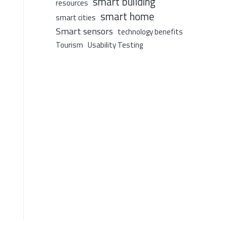
smart building
resources
smart home
smart cities
Smart sensors
technology benefits
Tourism
Usability Testing