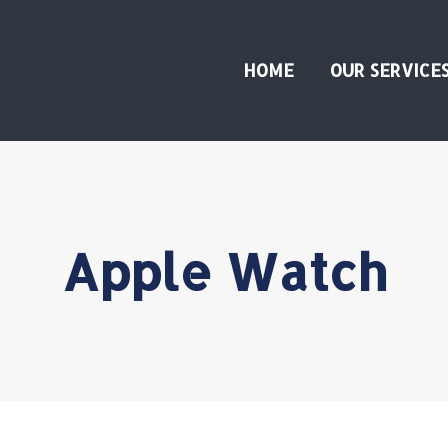
HOME
OUR SERVICE
Apple Watch