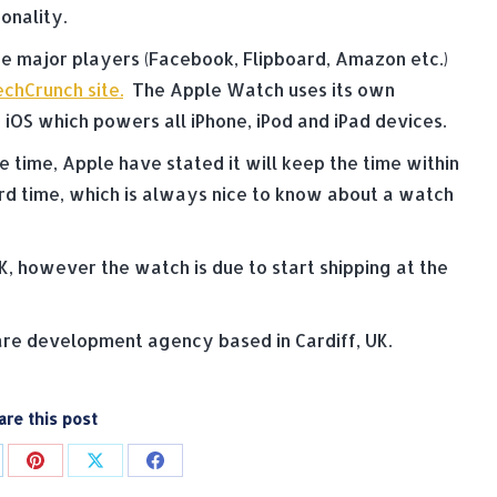
onality.
he major players (Facebook, Flipboard, Amazon etc.)
chCrunch site.
The Apple Watch uses its own
iOS which powers all iPhone, iPod and iPad devices.
e time, Apple have stated it will keep the time within
ard time, which is always nice to know about a watch
K, however the watch is due to start shipping at the
e development agency based in Cardiff, UK.
are this post
are
Share
Share
Share