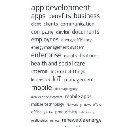
app development
apps
business
benefits
clients
communication
client
company
documents
device
employees
energy efficiency
energy management system
enterprise
features
events
health and social care
internal
Internet of Things
IoT
management
Internship
mobile
Mobile app agency
mobile apps
mobile app development
mobile technology
Networking
news
offers
office
productivity
photos
relationship
renewable energy
relationships
remote