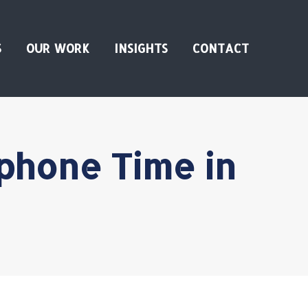
S
OUR WORK
INSIGHTS
CONTACT
phone Time in