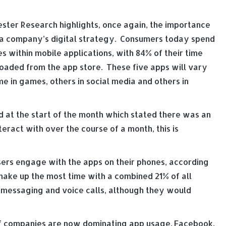
ester Research highlights, once again, the importance
t a company’s digital strategy. Consumers today spend
 within mobile applications, with 84% of their time
oaded from the app store. These five apps will vary
e in games, others in social media and others in
d at the start of the month which stated there was an
teract with over the course of a month, this is
ers engage with the apps on their phones, according
make up the most time with a combined 21% of all
 messaging and voice calls, although they would
of companies are now dominating app usage. Facebook,