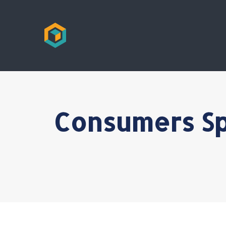
Consumers Sp