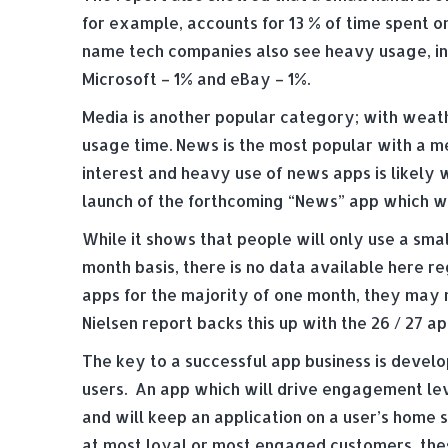
for example, accounts for 13 % of time spent o
name tech companies also see heavy usage, in
Microsoft – 1% and eBay – 1%.
Media is another popular category; with weath
usage time. News is the most popular with a me
interest and heavy use of news apps is likely 
launch of the forthcoming “News” app which wil
While it shows that people will only use a sma
month basis, there is no data available here r
apps for the majority of one month, they may 
Nielsen report backs this up with the 26 / 27 a
The key to a successful app business is develop
users. An app which will drive engagement lev
and will keep an application on a user’s home
at most loyal or most engaged customers, these