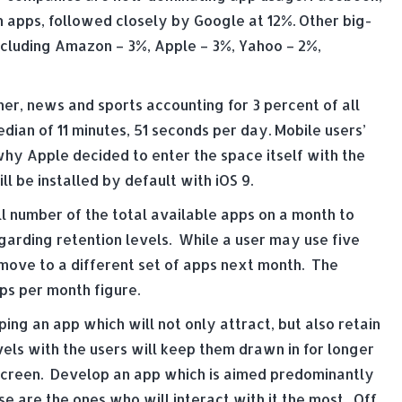
n apps, followed closely by Google at 12%. Other big-
cluding Amazon – 3%, Apple – 3%, Yahoo – 2%,
er, news and sports accounting for 3 percent of all
dian of 11 minutes, 51 seconds per day. Mobile users’
why Apple decided to enter the space itself with the
l be installed by default with iOS 9.
ll number of the total available apps on a month to
egarding retention levels. While a user may use five
move to a different set of apps next month. The
pps per month figure.
ing an app which will not only attract, but also retain
els with the users will keep them drawn in for longer
 screen. Develop an app which is aimed predominantly
 are the ones who will interact with it the most. Off