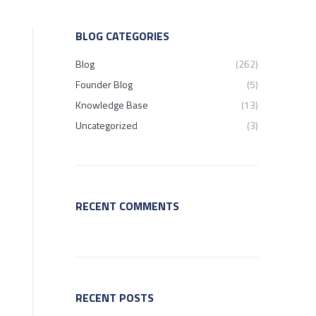
BLOG CATEGORIES
Blog
(262)
Founder Blog
(5)
Knowledge Base
(13)
Uncategorized
(3)
RECENT COMMENTS
RECENT POSTS