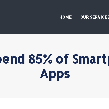
HOME
OUR SERVICE
end 85% of Smart
Apps