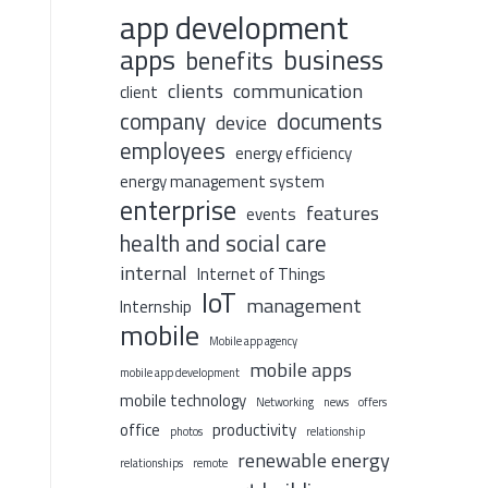
app development
apps
business
benefits
clients
communication
client
company
documents
device
employees
energy efficiency
energy management system
enterprise
features
events
health and social care
internal
Internet of Things
IoT
management
Internship
mobile
Mobile app agency
mobile apps
mobile app development
mobile technology
Networking
news
offers
office
productivity
photos
relationship
renewable energy
relationships
remote