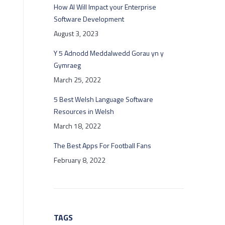
How AI Will Impact your Enterprise
Software Development
August 3, 2023
Y 5 Adnodd Meddalwedd Gorau yn y
Gymraeg
March 25, 2022
5 Best Welsh Language Software
Resources in Welsh
March 18, 2022
The Best Apps For Football Fans
February 8, 2022
TAGS