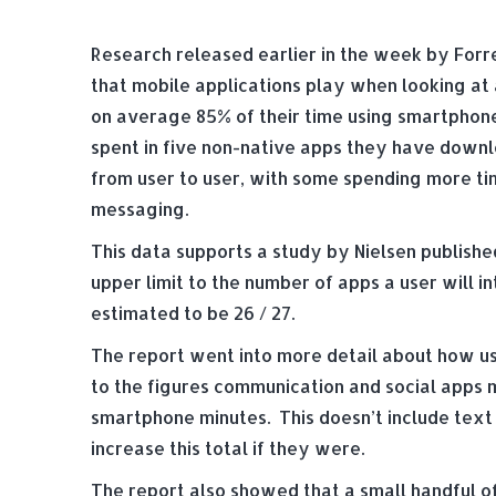
Research released earlier in the week by Forr
that mobile applications play when looking a
on average 85% of their time using smartphones
spent in five non-native apps they have downl
from user to user, with some spending more tim
messaging.
This data supports a study by Nielsen publishe
upper limit to the number of apps a user will in
estimated to be 26 / 27.
The report went into more detail about how us
to the figures communication and social apps 
smartphone minutes. This doesn’t include text
increase this total if they were.
The report also showed that a small handful 