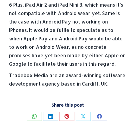
6 Plus, iPad Air 2 and iPad Mini 3, which means it’s
not compatible with Android wear yet. Same is
the case with Android Pay not working on
iPhones. It would be futile to speculate as to
when Apple Pay and Android Pay would be able
to work on Android Wear, as no concrete
promises have yet been made by either Apple or
Google to facilitate their users in this regard.
Tradebox Media are an award-winning software
development agency based in Cardiff, UK.
Share this post
Share
Share
Share
Share
Share
on
on
on
on
on