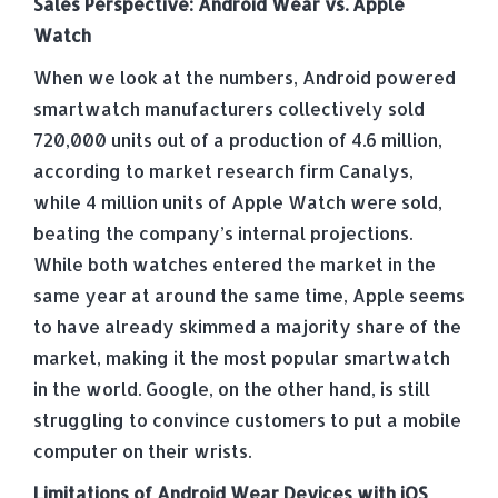
Sales Perspective: Android Wear vs. Apple
Watch
When we look at the numbers, Android powered
smartwatch manufacturers collectively sold
720,000 units out of a production of 4.6 million,
according to market research firm Canalys,
while 4 million units of Apple Watch were sold,
beating the company’s internal projections.
While both watches entered the market in the
same year at around the same time, Apple seems
to have already skimmed a majority share of the
market, making it the most popular smartwatch
in the world. Google, on the other hand, is still
struggling to convince customers to put a mobile
computer on their wrists.
Limitations of Android Wear Devices with iOS