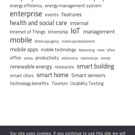
energy efficiency
energy management system
enterprise
features
events
health and social care
internal
IoT
management
Internet of Things
Internship
mobile
Mobile app agency
mobile app development
mobile apps
mobile technology
Networking
news
offers
office
productivity
photos
relationship
relationships
remote
smart building
renewable energy
resources
smart home
Smart sensors
smart cities
technology benefits
Tourism
Usability Testing
Our site uses cookies. If you continue to use this site we will