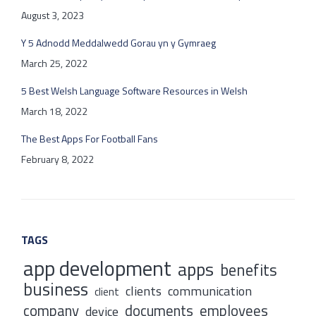
August 3, 2023
Y 5 Adnodd Meddalwedd Gorau yn y Gymraeg
March 25, 2022
5 Best Welsh Language Software Resources in Welsh
March 18, 2022
The Best Apps For Football Fans
February 8, 2022
TAGS
app development
apps
benefits
business
clients
communication
client
company
documents
employees
device